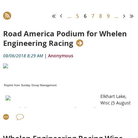
...
5
6
7
8
9
...
Road America Podium for Whelen
Engineering Racing
08/06/2018 8:29 AM
|
Anonymous
Reprint from Sunday Group Management
Elkhart Lake,
Wisc (5 August
2018) Whelen Engineering Racing drivers Felipe Nasr and Eric
Curran finished third in Sunday’s Continental Tire Road Race
Showcase with the No. 31 Whelen Engineering Racing DPi-V.R.
The result is the second consecutive podium finish for the duo