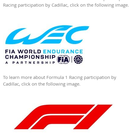
Racing participation by Cadillac, click on the following image.
To learn more about Formula 1 Racing participation by
Cadillac, click on the following image.