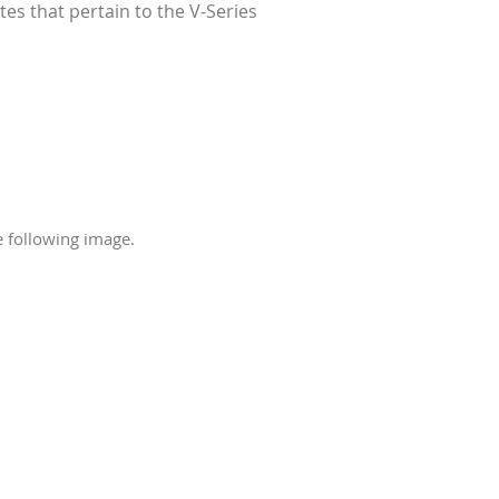
es that pertain to the V-Series
e following image.