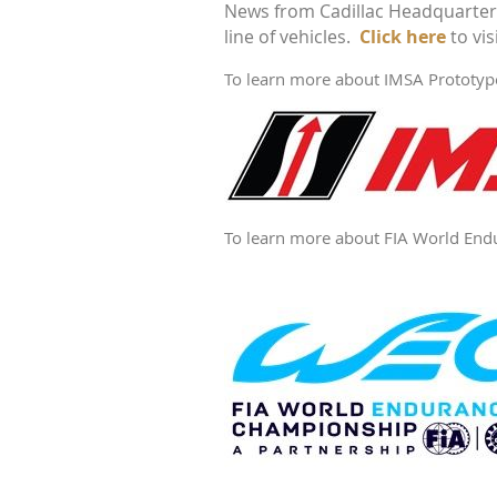
News from Cadillac Headquarters 
View
line of vehicles.
IMSA
Click here
to vis
Schedule
To learn more about IMSA Prototype 
To learn more about FIA World Endur