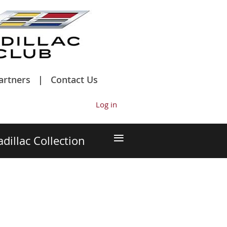
artners
Contact Us
Log in
≡
adillac Collection