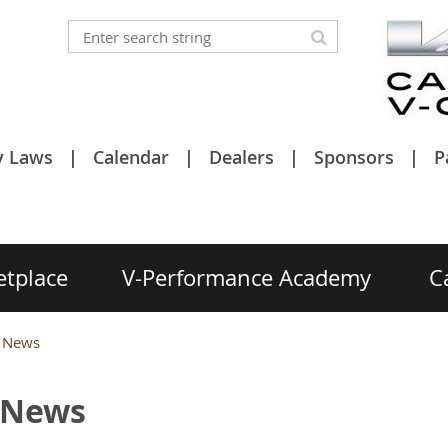
y Laws
Calendar
Dealers
Sponsors
P
etplace
V-Performance Academy
C
g News
g News