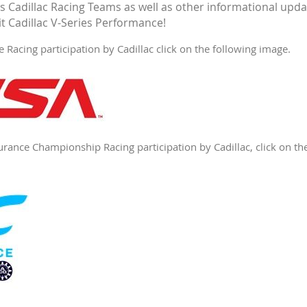
Cadillac Racing Teams as well as other informational updat
it Cadillac V-Series Performance!
Racing participation by Cadillac click on the following image.
ance Championship Racing participation by Cadillac, click on th