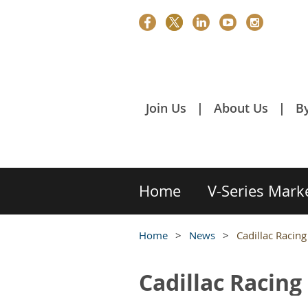
Join Us
About Us
B
Home
V-Series Mark
Home
News
Cadillac Racin
Cadillac Racin