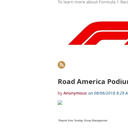
To learn more about Formula 1 Racin
Next >
Last >>
Road America Podiu
Reprint from Sunday Group Management