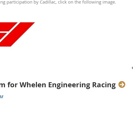
g participation by Cadillac, click on the following image.
m for Whelen Engineering Racing