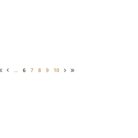
...
6
7
8
9
10