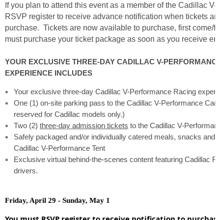
If you plan to attend this event as a member of the Cadillac V
RSVP register to receive advance notification when tickets are
purchase. Tickets are now available to purchase, first come/fi
must purchase your ticket package as soon as you receive emai
YOUR EXCLUSIVE THREE-DAY CADILLAC V-PERFORMANC
EXPERIENCE INCLUDES
Your exclusive three-day Cadillac V-Performance Racing experi
One (1) on-site parking pass to the Cadillac V-Performance Car 
reserved for Cadillac models only.)
Two (2)
three-day admission tickets
to the Cadillac V-Performanc
Safely packaged and/or individually catered meals, snacks and 
Cadillac V-Performance Tent
Exclusive virtual behind-the-scenes content featuring Cadillac 
drivers.
Friday, April 29 - Sunday, May 1
You must RSVP register to receive notification to purchas