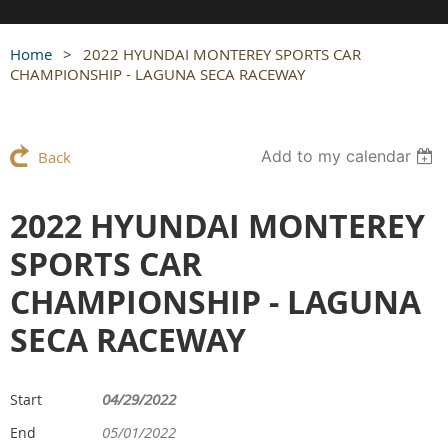
Home
2022 HYUNDAI MONTEREY SPORTS CAR
CHAMPIONSHIP - LAGUNA SECA RACEWAY
Add to my calendar
Back
2022 HYUNDAI MONTEREY
SPORTS CAR
CHAMPIONSHIP - LAGUNA
SECA RACEWAY
04/29/2022
Start
05/01/2022
End