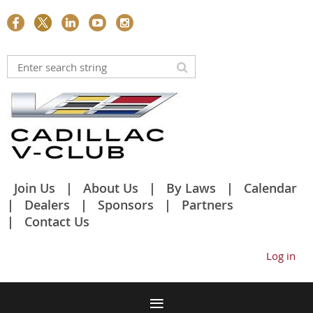
Join Us
About Us
By Laws
Calendar
Dealers
Sponsors
Partners
Contact Us
Log in