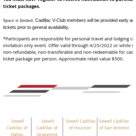
ticket packages.
Cadillac V-Club members will be provided early ac
Space is limited.
tickets prior to general availability.
*Participants are responsible for personal travel and lodging cos
invitation only event. Offer valid through 4/25/2022 or while sup
non-refundable, non-transferable and non-redeemable for cash
ticket package per person. Approximate retail value $500.
Sewell
Sewell
Sewell Cadillac
Sewell Cadillac
Cadillac of
Cadillac of
of Houston
of San Antonio
Dallas
Grapevine