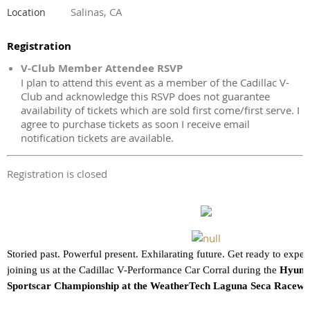
Salinas, CA
Location
Registration
V-Club Member Attendee RSVP
I plan to attend this event as a member of the Cadillac V-
Club and acknowledge this RSVP does not guarantee
availability of tickets which are sold first come/first serve. I
agree to purchase tickets as soon I receive email
notification tickets are available.
Registration is closed
Storied past. Powerful present. Exhilarating future. Get ready to exper
joining us at the Cadillac V-Performance Car Corral during the
Hyund
Sportscar Championship at the WeatherTech Laguna Seca Racew