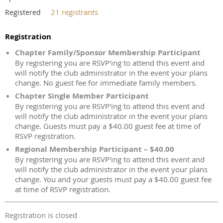
21 registrants
Registered
Registration
Chapter Family/Sponsor Membership Participant
By registering you are RSVP'ing to attend this event and
will notify the club administrator in the event your plans
change. No guest fee for immediate family members.
Chapter Single Member Participant
By registering you are RSVP'ing to attend this event and
will notify the club administrator in the event your plans
change. Guests must pay a $40.00 guest fee at time of
RSVP registration.
Regional Membership Participant – $40.00
By registering you are RSVP'ing to attend this event and
will notify the club administrator in the event your plans
change. You and your guests must pay a $40.00 guest fee
at time of RSVP registration.
Registration is closed