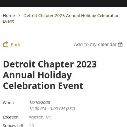
Home
Detroit Chapter 2023 Annual Holiday Celebration
Event
Add to my calendar
Back
Detroit Chapter 2023
Annual Holiday
Celebration Event
12/10/2023
When
12:00 PM - 3:00 PM (EST)
Warren, MI
Location
15
Spaces left