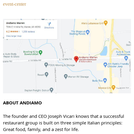
event-center
ABOUT ANDIAMO
The founder and CEO Joseph Vicari knows that a successful
restaurant group is built on three simple Italian principles:
Great food, family, and a zest for life.