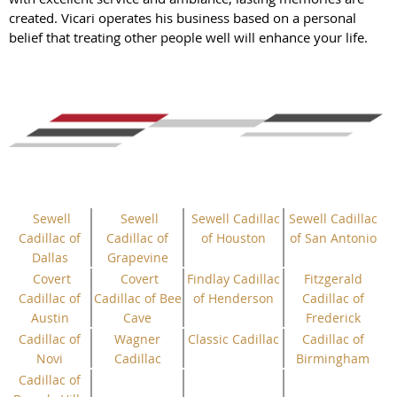
created. Vicari operates his business based on a personal
belief that treating other people well will enhance your life.
Sewell
Sewell
Sewell Cadillac
Sewell Cadillac
Cadillac of
Cadillac of
of Houston
of San Antonio
Dallas
Grapevine
Covert
Covert
Findlay Cadillac
Fitzgerald
Cadillac of
Cadillac of Bee
of Henderson
Cadillac of
Austin
Cave
Frederick
Cadillac of
Wagner
Classic Cadillac
Cadillac of
Novi
Cadillac
Birmingham
Cadillac of