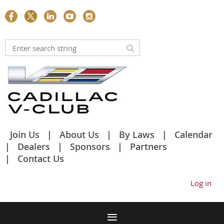
Join Us
About Us
By Laws
Calendar
Dealers
Sponsors
Partners
Contact Us
Log in