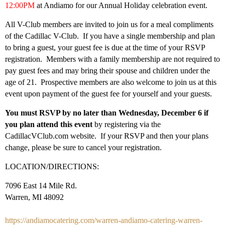
12:00PM
at
Andiamo for our Annual Holiday celebration event.
All V-Club members are invited to join us for a meal compliments
of the Cadillac V-Club. If you have a single membership and plan
to bring a guest, your guest fee is due at the time of your RSVP
registration. Members with a family membership are not required to
pay guest fees and may bring their spouse and children under the
age of 21. Prospective members are also welcome to join us at this
event upon payment of the guest fee for yourself and your guests.
You must RSVP by no later than Wednesday, December 6 if
you plan attend this event
by registering via the
CadillacVClub.com website. If your RSVP and then your plans
change, please be sure to cancel your registration.
LOCATION/DIRECTIONS:
7096 East 14 Mile Rd.
Warren, MI 48092
https://andiamocatering.com/warren-andiamo-catering-warren-