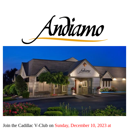
Join the Cadillac V-Club on
Sunday, December 10, 2023 at