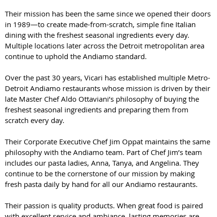
Their mission has been the same since we opened their doors
in 1989—to create made-from-scratch, simple fine Italian
dining with the freshest seasonal ingredients every day.
Multiple locations later across the Detroit metropolitan area
continue to uphold the Andiamo standard.
Over the past 30 years, Vicari has established multiple Metro-
Detroit Andiamo restaurants whose mission is driven by their
late Master Chef Aldo Ottaviani’s philosophy of buying the
freshest seasonal ingredients and preparing them from
scratch every day.
Their Corporate Executive Chef Jim Oppat maintains the same
philosophy with the Andiamo team. Part of Chef Jim’s team
includes our pasta ladies, Anna, Tanya, and Angelina. They
continue to be the cornerstone of our mission by making
fresh pasta daily by hand for all our Andiamo restaurants.
Their passion is quality products. When great food is paired
with excellent service and ambiance, lasting memories are