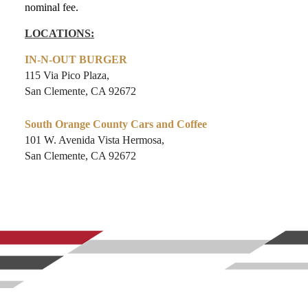
nominal fee.
LOCATIONS:
IN-N-OUT BURGER
115 Via Pico Plaza,
San Clemente, CA 92672
South Orange County Cars and Coffee
101 W. Avenida Vista Hermosa,
San Clemente, CA 92672