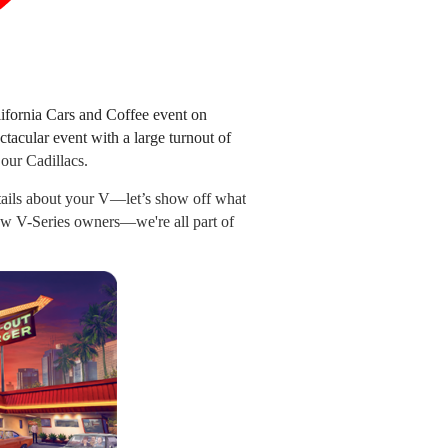
ifornia Cars and Coffee event on
ctacular event with a large turnout of
 our Cadillacs.
tails about your V—let’s show off what
low V-Series owners—we're all part of