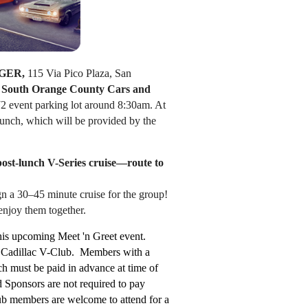
GER,
115 Via Pico Plaza, San
e
South Orange County Cars and
72
event parking lot around 8:30am. At
ch, which will be provided by the
 post-lunch V-Series cruise—route to
ign a 30–45 minute cruise for the group!
 enjoy them together.
his upcoming Meet 'n Greet event.
he Cadillac V-Club. Members with a
h must be paid in advance at time of
Sponsors are not required to pay
ub members are welcome to attend for a