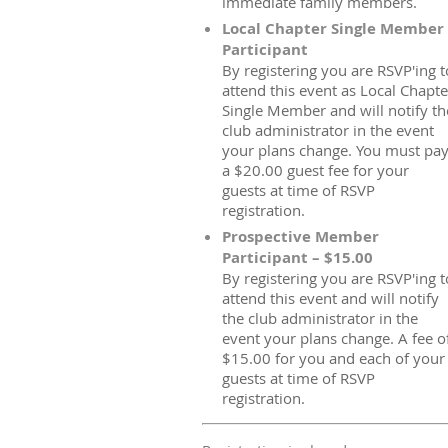
immediate family members.
Local Chapter Single Member
Participant
By registering you are RSVP'ing t
attend this event as Local Chapte
Single Member and will notify th
club administrator in the event
your plans change. You must pa
a $20.00 guest fee for your
guests at time of RSVP
registration.
Prospective Member
Participant – $15.00
By registering you are RSVP'ing t
attend this event and will notify
the club administrator in the
event your plans change. A fee o
$15.00 for you and each of your
guests at time of RSVP
registration.