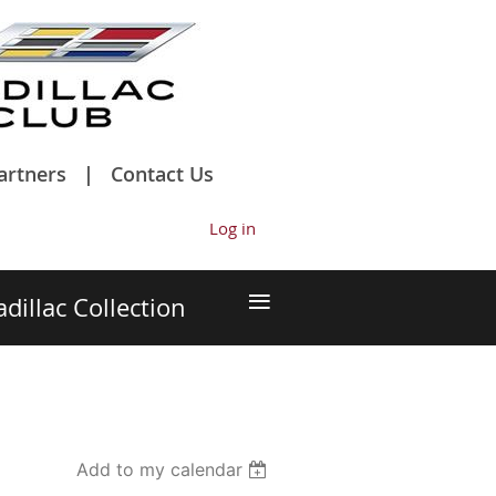
artners
Contact Us
Log in
≡
adillac Collection
Add to my calendar