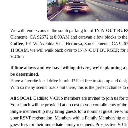
We will rendezvous in the south parking lot of
IN-N-OUT BUR
Clemente, CA 92672 at 8:00AM and caravan a few blocks to th
Coffee
, 101 W. Avenida Vista Hermosa, San Clemente, CA 926
11:30AM, we will walk back over to IN-N-OUT BURGER for lun
V-Club.
If time allows and we have willing drivers, we’re planning a
be determined.
Have a favorite local drive in mind? Feel free to step up and des
With so many scenic roads out there, this is the perfect chance to
All SOCAL Cadillac V-Club members are invited to join us for t
Your lunch will be provided at no cost to you compliments of t
Single membership may bring guests for a nominal guest fee whic
your RSVP registration. Members with a Family Membership and 
guest fees for their immediate family members. Prospective V-Cl