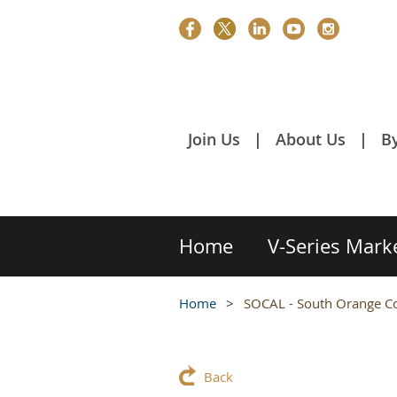
Join Us
About Us
B
Home
V-Series Mark
Home
SOCAL - South Orange Co
Back