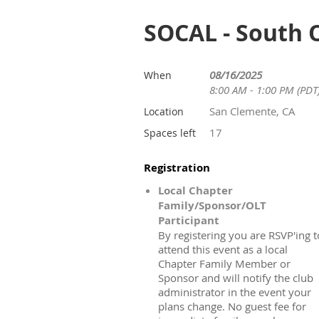
SOCAL - South 
08/16/2025
When
8:00 AM - 1:00 PM (PDT
San Clemente, CA
Location
17
Spaces left
Registration
Local Chapter
Family/Sponsor/OLT
Participant
By registering you are RSVP'ing t
attend this event as a local
Chapter Family Member or
Sponsor and will notify the club
administrator in the event your
plans change. No guest fee for