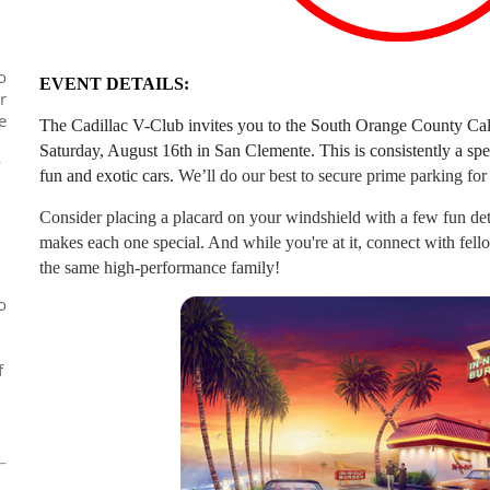
o
EVENT DETAILS:
r
e
The Cadillac V-Club invites you to the South Orange County Cal
Saturday, August 16th in San Clemente. This is consistently a spe
y
fun and exotic cars.
We’ll do our best to secure prime parking for
Consider placing a placard on your windshield with a few fun de
makes each one special. And while you're at it, connect with fel
the same high-performance family!
o
f