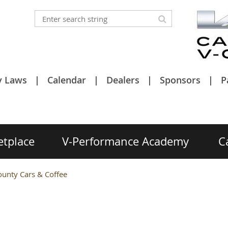
y Laws
Calendar
Dealers
Sponsors
P
etplace
V-Performance Academy
C
unty Cars & Coffee