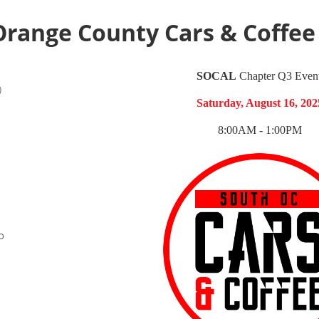
Orange County Cars & Coffee
SOCAL
Chapter
Q3 Event
)
Saturday, August 16, 202
8:00AM - 1:00PM
o