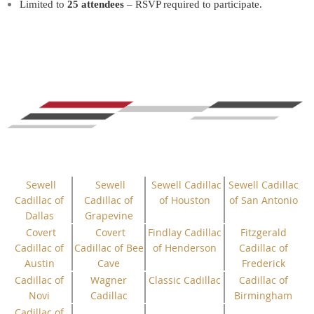
Limited to
25 attendees
– RSVP required to participate.
Sewell
Sewell
Sewell Cadillac
Sewell Cadillac
Cadillac of
Cadillac of
of Houston
of San Antonio
Dallas
Grapevine
Covert
Covert
Findlay Cadillac
Fitzgerald
Cadillac of
Cadillac of Bee
of Henderson
Cadillac of
Austin
Cave
Frederick
Cadillac of
Wagner
Classic Cadillac
Cadillac of
Novi
Cadillac
Birmingham
Cadillac of