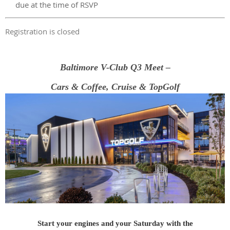
due at the time of RSVP
Registration is closed
Baltimore V-Club Q3 Meet –
Cars & Coffee, Cruise & TopGolf
Start your engines and your Saturday with the