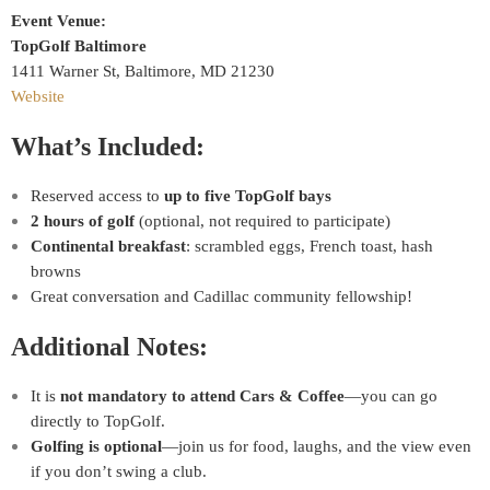
Event Venue:
TopGolf Baltimore
1411 Warner St, Baltimore, MD 21230
Website
What’s Included:
Reserved access to
up to five TopGolf bays
2 hours of golf
(optional, not required to participate)
Continental breakfast
: scrambled eggs, French toast, hash
browns
Great conversation and Cadillac community fellowship!
Additional Notes:
It is
not mandatory to attend Cars & Coffee
—you can go
directly to TopGolf.
Golfing is optional
—join us for food, laughs, and the view even
if you don’t swing a club.