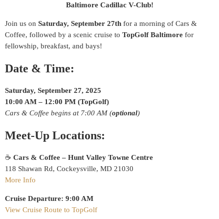
Baltimore Cadillac V-Club!
Join us on
Saturday, September 27th
for a morning of Cars &
Coffee, followed by a scenic cruise to
TopGolf Baltimore
for
fellowship, breakfast, and bays!
Date & Time:
Saturday, September 27, 2025
10:00 AM – 12:00 PM (TopGolf)
Cars & Coffee begins at 7:00 AM (
optional
)
Meet-Up Locations:
☕
Cars & Coffee – Hunt Valley Towne Centre
118 Shawan Rd, Cockeysville, MD 21030
More Info
Cruise Departure:
9:00 AM
View Cruise Route to TopGolf