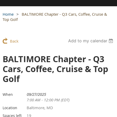
Home
BALTIMORE Chapter - Q3 Cars, Coffee, Cruise &
Top Golf
Add to my calendar
Back
BALTIMORE Chapter - Q3
Cars, Coffee, Cruise & Top
Golf
09/27/2025
When
7:00 AM - 12:00 PM (EDT)
Baltimore, MD
Location
19
Spaces left