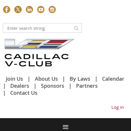
Join Us
About Us
By Laws
Calendar
Dealers
Sponsors
Partners
Contact Us
Log in