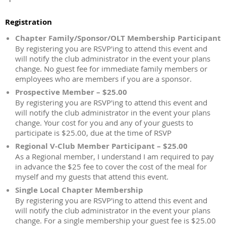
Registration
Chapter Family/Sponsor/OLT Membership Participant
By registering you are RSVP'ing to attend this event and
will notify the club administrator in the event your plans
change. No guest fee for immediate family members or
employees who are members if you are a sponsor.
Prospective Member – $25.00
By registering you are RSVP'ing to attend this event and
will notify the club administrator in the event your plans
change. Your cost for you and any of your guests to
participate is $25.00, due at the time of RSVP
Regional V-Club Member Participant – $25.00
As a Regional member, I understand I am required to pay
in advance the $25 fee to cover the cost of the meal for
myself and my guests that attend this event.
Single Local Chapter Membership
By registering you are RSVP'ing to attend this event and
will notify the club administrator in the event your plans
change. For a single membership your guest fee is $25.00