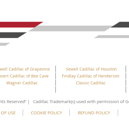
well Cadillac of Grapevine
Sewell Cadillac of Houston
overt Cadillac of Bee Cave
Findlay Cadillac of Henderson
Wagner Cadillac
Classic Cadillac
hts
Reserved”
| Cadillac Trademark(s) used with permission of G
 OF USE
COOKIE POLICY
REFUND POLICY