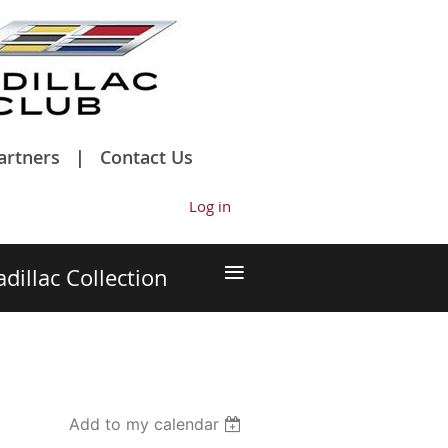
artners
Contact Us
Log in
≡
adillac Collection
Add to my calendar