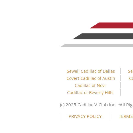
Sewell Cadillac of Dallas
Se
Covert Cadillac of Austin
C
Cadillac of Novi
Cadillac of Beverly Hills
This website uses cookies to ensure you get
the best experience on our website.
(c) 2025 Cadillac V-Club Inc.
“All
Rig
Learn more
PRIVACY POLICY
TERMS
Got it!