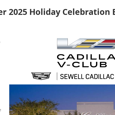
 2025 Holiday Celebration E
)
e