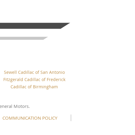
Sewell Cadillac of San Antonio
Fitzgerald Cadillac of Frederick
Cadillac of Birmingham
eneral Motors.
COMMUNICATION POLICY