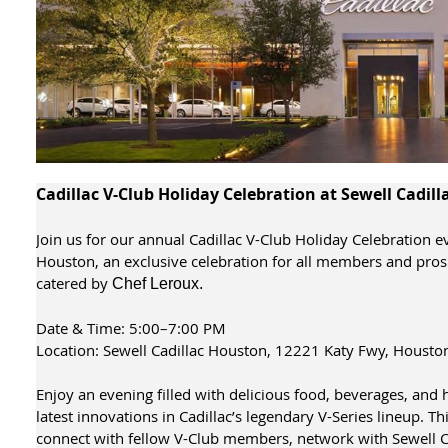
Cadillac V-Club Holiday Celebration at Sewell Cadil
Join us for our annual Cadillac V-Club Holiday Celebration e
Houston, an exclusive celebration for all members and pro
catered by
Chef Leroux.
Date & Time: 5:00–7:00 PM
Location: Sewell Cadillac Houston, 12221 Katy Fwy, Housto
Enjoy an evening filled with delicious food, beverages, and 
latest innovations in Cadillac’s legendary V-Series lineup. Th
connect with fellow V-Club members, network with Sewell Cad