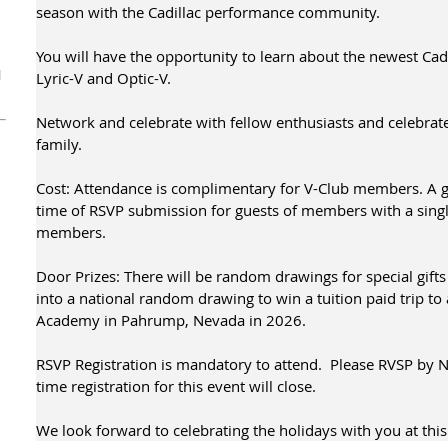
season with the Cadillac performance community.
You will have the opportunity to learn about the newest Cad
1
Lyric-V and Optic-V.
Network and celebrate with fellow enthusiasts and celebrate
family.
Cost: Attendance is complimentary for V-Club members. A gu
time of RSVP submission for guests of members with a sing
members.
Door Prizes: There will be random drawings for special gifts
into a national random drawing to win a tuition paid trip to
Academy in Pahrump, Nevada in 2026.
RSVP Registration is mandatory to attend. Please RVSP by 
time registration for this event will close.
We look forward to celebrating the holidays with you at this