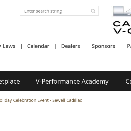
y Laws
Calendar
Dealers
Sponsors
P
etplace
V-Performance Academy
C
iday Celebration Event - Sewell Cadillac