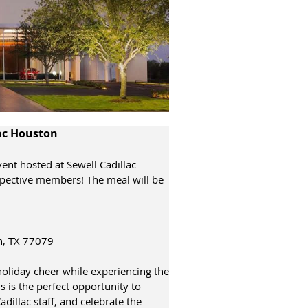
lac Houston
vent hosted at Sewell Cadillac
spective members! The meal will be
n, TX 77079
holiday cheer while experiencing the
is is the perfect opportunity to
illac staff, and celebrate the