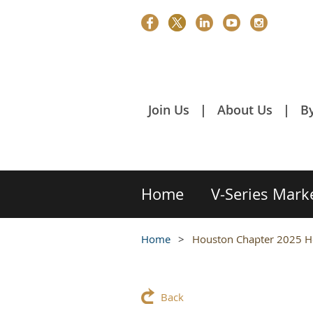
Join Us
About Us
B
Home
V-Series Mark
Home
Houston Chapter 2025 Hol
Back