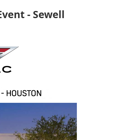
vent - Sewell