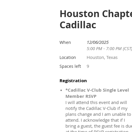
Houston Chapter
Cadillac
12/06/2025
When
5:00 PM - 7:00 PM (CST
Houston, Texas
Location
9
Spaces left
Registration
*Cadillac V-Club Single Level
Member RSVP
I will attend this event and will
notify the Cadillac V-Club if my
plans change and I am unable to
attend. I acknowledge that if I
bring a guest, the guest fee is du
at the time of RSVP registration.