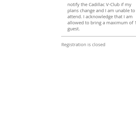
notify the Cadillac V-Club if my
plans change and I am unable to
attend. I acknowledge that I am
allowed to bring a maximum of 
guest.
Registration is closed