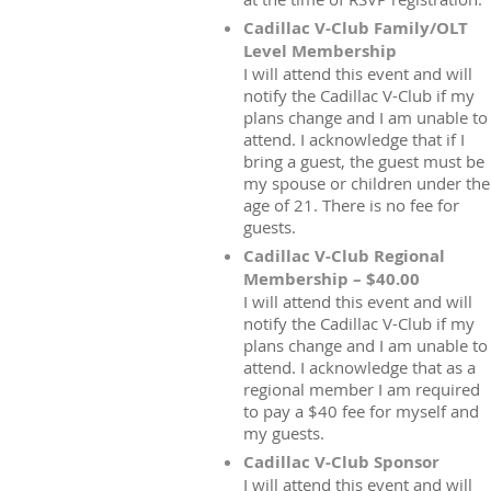
Cadillac V-Club Family/OLT
Level Membership
I will attend this event and will
notify the Cadillac V-Club if my
plans change and I am unable to
attend. I acknowledge that if I
bring a guest, the guest must be
my spouse or children under the
age of 21. There is no fee for
guests.
Cadillac V-Club Regional
Membership – $40.00
I will attend this event and will
notify the Cadillac V-Club if my
plans change and I am unable to
attend. I acknowledge that as a
regional member I am required
to pay a $40 fee for myself and
my guests.
Cadillac V-Club Sponsor
I will attend this event and will