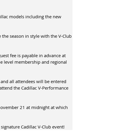
illac models including the new
 the season in style with the V-Club
est fee is payable in advance at
le level membership and regional
 and all attendees will be entered
 attend the Cadillac V-Performance
November 21 at midnight at which
 signature Cadillac V-Club event!