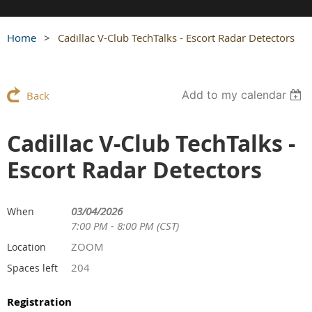
Home
Cadillac V-Club TechTalks - Escort Radar Detectors
Add to my calendar
Back
Cadillac V-Club TechTalks -
Escort Radar Detectors
03/04/2026
When
7:00 PM - 8:00 PM (CST)
ZOOM
Location
204
Spaces left
Registration