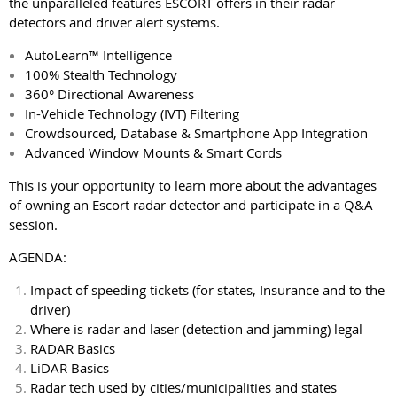
the unparalleled features ESCORT offers in their radar
detectors and driver alert systems.
AutoLearn™ Intelligence
100% Stealth Technology
360° Directional Awareness
In-Vehicle Technology (IVT) Filtering
Crowdsourced, Database & Smartphone App Integration
Advanced Window Mounts & Smart Cords
This is your opportunity to learn more about the advantages
of owning an Escort radar detector and participate in a Q&A
session.
AGENDA:
Impact of speeding tickets (for states, Insurance and to the
driver)
Where is radar and laser (detection and jamming) legal
RADAR Basics
LiDAR Basics
Radar tech used by cities/municipalities and states