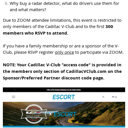
Why buy a radar detector, what do drivers use them for
and what matters?
Due to ZOOM attendee limitations, this event is restricted to
only members of the Cadillac V-Club and to the first
300
members who RSVP to attend.
If you have a family membership or are a sponsor of the V-
Club, please RSVP register
only once
to participate via ZOOM.
NOTE: Your Cadillac V-Club "access code" is provided in
the members only section of CadillacVClub.com on the
Sponsor/Preferred Partner discount code page.