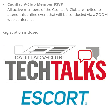
Cadillac V-Club Member RSVP
All active members of the Cadillac V-Club are invited to
attend this online event that will be conducted via a ZOOM
web conference.
Registration is closed