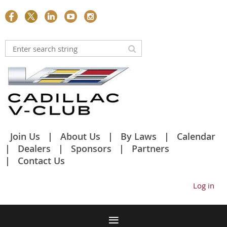
Join Us
About Us
By Laws
Calendar
Dealers
Sponsors
Partners
Contact Us
Log in