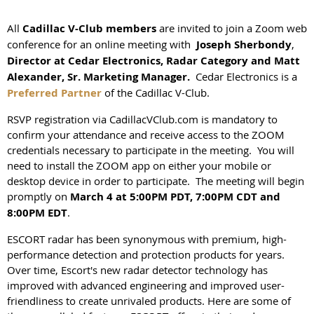
All
Cadillac V-Club members
are invited to join a Zoom web
conference for an online meeting with
Joseph Sherbondy
,
Director at Cedar Electronics, Radar Category and Matt
Alexander, Sr. Marketing Manager.
Cedar Electronics is a
Preferred Partner
of the Cadillac V-Club.
RSVP registration via CadillacVClub.com is mandatory to
confirm your attendance and receive access to the ZOOM
credentials necessary to participate in the meeting. You will
need to install the ZOOM app on either your mobile or
desktop device in order to participate. The meeting will begin
promptly on
March 4
at 5:00PM PDT, 7:00PM CDT and
8:00PM EDT
.
ESCORT radar has been synonymous with premium, high-
performance detection and protection products for years.
Over time, Escort's new radar detector technology has
improved with advanced engineering and improved user-
friendliness to create unrivaled products. Here are some of