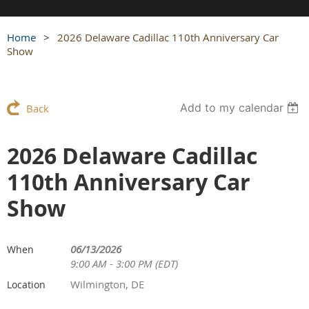
Home
2026 Delaware Cadillac 110th Anniversary Car
Show
Add to my calendar
Back
2026 Delaware Cadillac
110th Anniversary Car
Show
06/13/2026
When
9:00 AM - 3:00 PM (EDT)
Wilmington, DE
Location