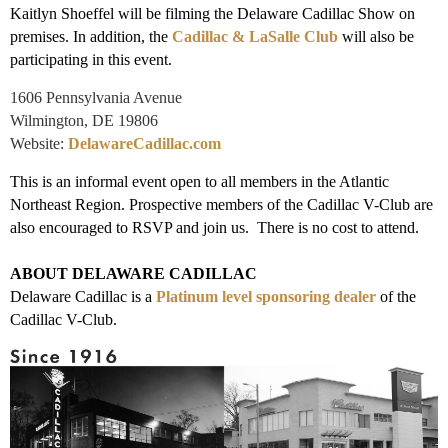
Kaitlyn Shoeffel will be filming the Delaware Cadillac Show on
premises. In addition, the
Cadillac & LaSalle Club
will also be
participating in this event.
1606 Pennsylvania Avenue
Wilmington, DE 19806
Website:
DelawareCadillac.com
This is an informal event open to all members in the Atlantic
Northeast Region. Prospective members of the Cadillac V-Club are
also encouraged to RSVP and join us. There is no cost to attend.
ABOUT DELAWARE CADILLAC
Delaware Cadillac is a
Platinum level sponsoring dealer
of the
Cadillac V-Club.