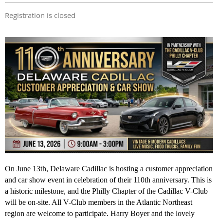
Registration is closed
On June 13th, Delaware Cadillac is hosting a customer appreciation
and car show event in celebration of their 110th anniversary. This is
a historic milestone, and the Philly Chapter of the Cadillac V-Club
will be on-site. All V-Club members in the Atlantic Northeast
region are welcome to participate. Harry Boyer and the lovely