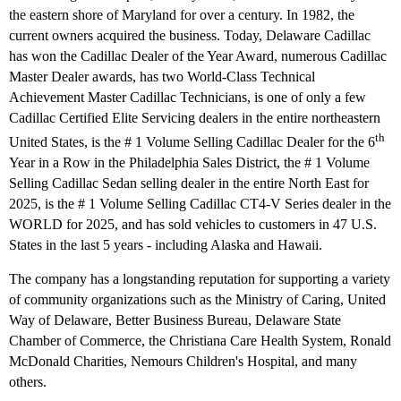
the eastern shore of Maryland for over a century. In 1982, the
current owners acquired the business. Today, Delaware Cadillac
has won the Cadillac Dealer of the Year Award, numerous Cadillac
Master Dealer awards, has two World-Class Technical
Achievement Master Cadillac Technicians, is one of only a few
Cadillac Certified Elite Servicing dealers in the entire northeastern
th
United States, is the # 1 Volume Selling Cadillac Dealer for the 6
Year in a Row in the Philadelphia Sales District, the # 1 Volume
Selling Cadillac Sedan selling dealer in the entire North East for
2025, is the # 1 Volume Selling Cadillac CT4-V Series dealer in the
WORLD for 2025, and has sold vehicles to customers in 47 U.S.
States in the last 5 years - including Alaska and Hawaii.
The company has a longstanding reputation for supporting a variety
of community organizations such as the Ministry of Caring, United
Way of Delaware, Better Business Bureau, Delaware State
Chamber of Commerce, the Christiana Care Health System, Ronald
McDonald Charities, Nemours Children's Hospital, and many
others.