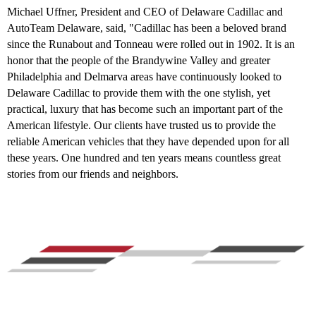
Michael Uffner, President and CEO of Delaware Cadillac and
AutoTeam Delaware, said, "Cadillac has been a beloved brand
since the Runabout and Tonneau were rolled out in 1902. It is an
honor that the people of the Brandywine Valley and greater
Philadelphia and Delmarva areas have continuously looked to
Delaware Cadillac to provide them with the one stylish, yet
practical, luxury that has become such an important part of the
American lifestyle. Our clients have trusted us to provide the
reliable American vehicles that they have depended upon for all
these years. One hundred and ten years means countless great
stories from our friends and neighbors.