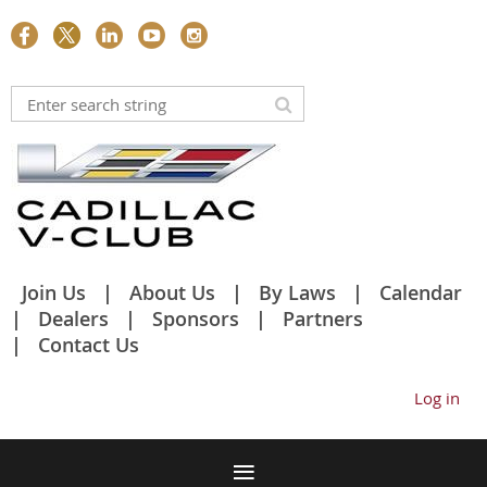
Join Us
About Us
By Laws
Calendar
Dealers
Sponsors
Partners
Contact Us
Log in