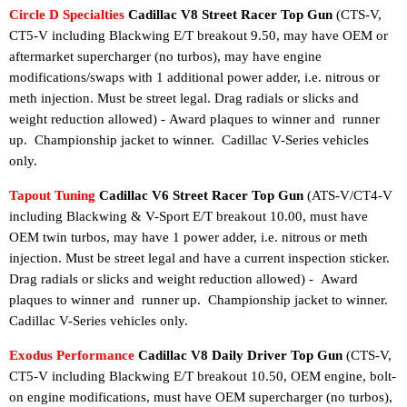
Circle D Specialties
Cadillac V8 Street Racer Top Gun
(
CTS-V,
CT5-V including Blackwing
E/T breakout 9.50, may have OEM or
aftermarket supercharger (no turbos), may have engine
modifications/swaps with 1 additional power adder, i.e. nitrous or
meth injection. Must be street legal. Drag radials or slicks and
weight reduction allowed) -
Award plaques to winner and runner
up.
Championship jacket to winner.
Cadillac V-Series vehicles
only.
Tapout Tuning
Cadillac V6 Street Racer Top Gun
(ATS-V/CT4-V
including Blackwing & V-Sport E/T breakout 10.00, must have
OEM twin turbos, may have 1 power adder, i.e. nitrous or meth
injection. Must be street legal and have a current inspection sticker.
Drag radials or slicks and weight reduction allowed) -
Award
plaques to winner and runner up.
Championship jacket to winner
.
Cadillac V-Series vehicles only.
Exodus Performance
Cadillac V8 Daily Driver Top Gun
(
CTS-V,
CT5-V including Blackwing
E/T breakout 10.50, OEM engine, bolt-
on engine modifications, must have OEM supercharger (no turbos),