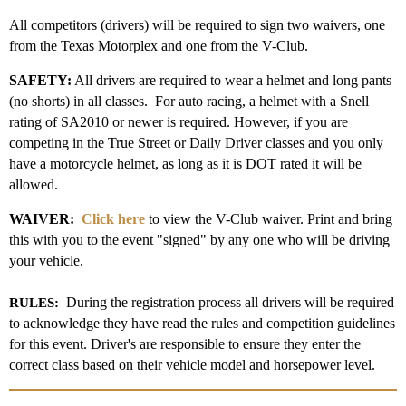
All competitors (drivers) will be required to sign two waivers, one
from the Texas Motorplex and one from the V-Club.
SAFETY:
All drivers are required to wear a helmet and long pants
(no shorts) in all classes. For auto racing, a helmet with a Snell
rating of SA2010 or newer is required. However, if you are
competing in the True Street or Daily Driver classes and you only
have a motorcycle helmet, as long as it is DOT rated it will be
allowed.
WAIVER:
Click here
to view the V-Club waiver. Print and bring
this with you to the event "signed" by any one who will be driving
your vehicle.
During the registration process all drivers will be required
RULES:
to acknowledge they have read the rules and competition guidelines
for this event. Driver's are responsible to ensure they enter the
correct class based on their vehicle model and horsepower level.