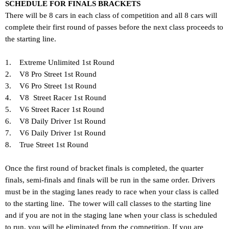
SCHEDULE FOR FINALS BRACKETS
There will be 8 cars in each class of competition and all 8 cars will
complete their first round of passes before the next class proceeds to
the starting line.
1. Extreme Unlimited 1st Round
2. V8 Pro Street 1st Round
3. V6 Pro Street 1st Round
4. V8 Street Racer 1st Round
5. V6 Street Racer 1st Round
6. V8 Daily Driver 1st Round
7. V6 Daily Driver 1st Round
8. True Street 1st Round
Once the first round of bracket finals is completed, the quarter
finals, semi-finals and finals will be run in the same order. Drivers
must be in the staging lanes ready to race when your class is called
to the starting line. The tower will call classes to the starting line
and if you are not in the staging lane when your class is scheduled
to run, you will be eliminated from the competition. If you are