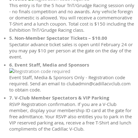
This entry is for the 5 hour TnT/Grudge Racing session only
- no finals competition and no awards. Any vehicle foreign
or domestic is allowed. You will receive a commemorative
T-Shirt and a lunch coupon. Total cost is $150 including the
Exhibition TnT/Grudge Racing class.
5. Non-Member Spectator Tickets – $10.00
Spectator advance ticket sales is open until February 24 or
you may pay $10 per person at the gate on the day of the
event.
6. Event Staff, Media and Sponsors
Event Staff, Media & Sponsors Only - Registration code
required. Send an email to clubadmin@cadillacvclub.com
to obtain code.
7. V-Club Member Spectators & VIP Parking
RSVP Registration confirmation. If you are a V-Club
member, display your membership ID card at the gate for
free admittance. Your RSVP also entitles you to park in the
VIP reserved parking area, receive a free T-Shirt and lunch
compliments of the Cadillac V-Club.