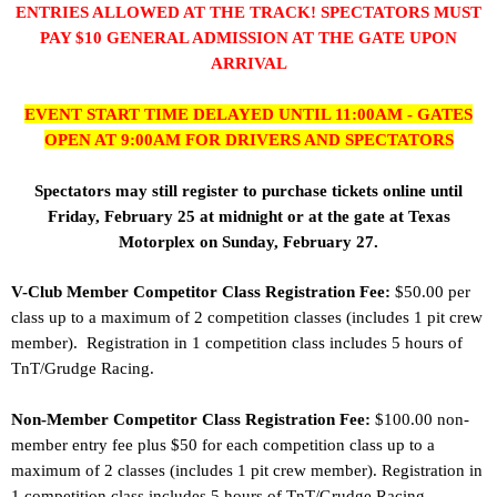
ENTRIES ALLOWED AT THE TRACK! SPECTATORS MUST
PAY $10 GENERAL ADMISSION AT THE GATE UPON
ARRIVAL
EVENT START TIME DELAYED UNTIL 11:00AM - GATES
OPEN AT 9:00AM FOR DRIVERS AND SPECTATORS
Spectators may still register to purchase tickets online until
Friday, February 25 at midnight
or at the gate at Texas
Motorplex on Sunday, February 27.
V-Club Member Competitor Class Registration Fee:
$50.00 per
class up to a maximum of 2 competition classes (includes 1 pit crew
member). Registration in 1 competition class includes 5 hours of
TnT/Grudge Racing.
Non-Member Competitor Class Registration Fee:
$100.00 non-
member entry fee plus $50 for each competition class up to a
maximum of 2 classes (includes 1 pit crew member). Registration in
1 competition class includes 5 hours of TnT/Grudge Racing.