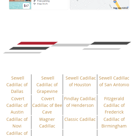
Sewell
Sewell
Sewell Cadillac
Sewell Cadillac
Cadillac of
Cadillac of
of Houston
of San Antonio
Dallas
Grapevine
Covert
Covert
Findlay Cadillac
Fitzgerald
Cadillac of
Cadillac of Bee
of Henderson
Cadillac of
Austin
Cave
Frederick
Cadillac of
Wagner
Classic Cadillac
Cadillac of
Novi
Cadillac
Birmingham
Cadillac of