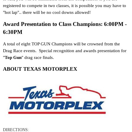
registered to compete in two classes, it is possible you may have to
"hot lap".. there will be no cool downs allowed!
Award Presentation to Class Champions: 6:00PM -
6:30PM
A total of eight TOP GUN Champions will be crowned from the
Drag Race events. Special recognition and awards presentation for
"
Top Gun
" drag race finals.
ABOUT TEXAS MOTORPLEX
DIRECTIONS: