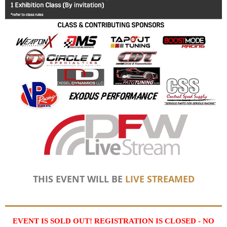
THIS EVENT WILL BE
LIVE STREAMED
EVENT IS SOLD OUT! REGISTRATION IS CLOSED - NO