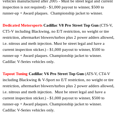
vehicles manufactured after 2005 - Must be street legal and current
inspection is not required
)
- $1,000 payout to winner, $500 to
runner-up + Award plaques. Championship jacket to winner.
Dedicated Motorsports
Cadillac V8 Pro Street Top Gun
(CTS-V,
CT5-V including Blackwing, no E/T restriction, no weight or tire
restriction,
aftermarket blowers/turbos plus 2
power adders allowed,
i.e. nitrous and meth injection
. Must be street legal and have a
current inspection sticker.
) - $1,000 payout to winner, $500 to
runner-up + Award plaques.
Championship jacket to winner.
Cadillac V-Series vehicles only.
Tapout Tuning
Cadillac V6 Pro Street Top Gun
(
ATS-V, CT4-V
including Blackwing
& V-Sport no E/T restriction, no weight or tire
restriction, aftermarket blowers/turbos plus 2 power adders allowed,
i.e. nitrous
and meth injection. Must be street legal and have a
current inspection sticker.
) - $1,000 payout to winner, $500 to
runner-up + Award plaques.
Championship jacket to winner.
Cadillac V-Series vehicles only.