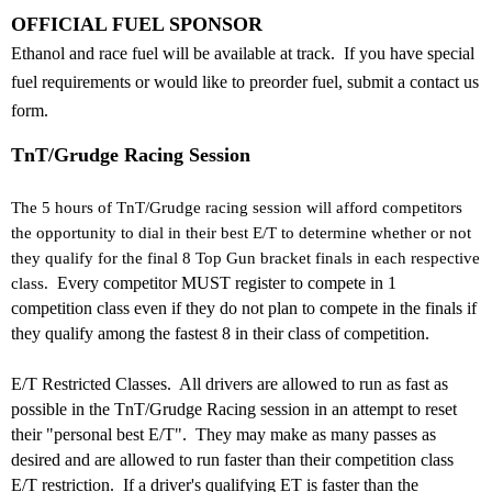
OFFICIAL FUEL SPONSOR
Ethanol and race fuel will be available at track. If you have special
fuel requirements or would like to preorder fuel, submit a contact us
form.
TnT/Grudge Racing Session
The 5 hours of TnT/Grudge racing session will afford competitors
the opportunity to dial in their best E/T to determine whether or not
they qualify for the final 8 Top Gun bracket finals in each respective
class.
Every competitor MUST register to compete in 1
competition class even if they do not plan to compete in the finals if
they qualify among the fastest 8 in their class of competition.
E/T Restricted Classes. All drivers are allowed to run as fast as
possible in the TnT/Grudge Racing session in an attempt to reset
their "personal best E/T". They may make as many passes as
desired and are allowed to run faster than their competition class
E/T restriction. If a driver's qualifying ET is faster than the