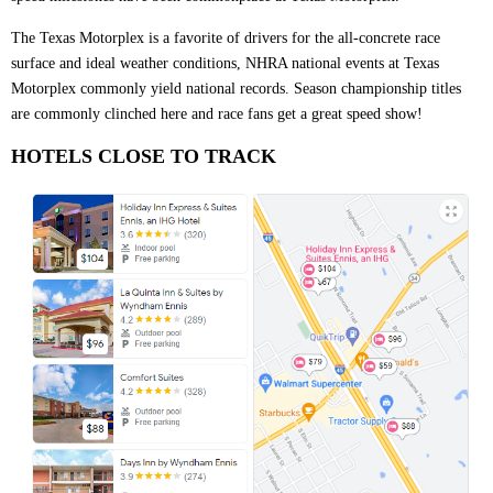
The Texas Motorplex is a favorite of drivers for the all-concrete race
surface and ideal weather conditions, NHRA national events at Texas
Motorplex commonly yield national records. Season championship titles
are commonly clinched here and race fans get a great speed show!
HOTELS CLOSE TO TRACK