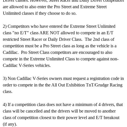
Driver classes. However, Street Racer and Daily Driver competitors
are allowed to also enter the Pro Street and Extreme Street
Unlimited classes if they choose to do so.
2) Competitors who have entered the Extreme Street Unlimited
class "no E/T" class ARE NOT allowed to compete in an E/T
restricted Street Racer or Daily Driver Class. The 2nd class of
competition must be a Pro Street class as long as the vehicle is a
Cadillac. Pro Street Class competitors are encouraged to also
compete in the Extreme Unlimited Class to compete against non-
Cadillac V-Series vehicles.
3) Non Cadillac V-Series owners must request a registration code in
order to compete in the the All Out Exhibition TnT/Grudge Racing
class.
4) If a competition class does not have a minimum of 4 drivers, that
class will be cancelled and the drivers will be moved to another
class of competition closest to their power level and E/T breakout
(if any).