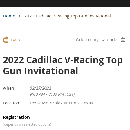
Home
2022 Cadillac V-Racing Top Gun Invitational
Add to my calendar
Back
2022 Cadillac V-Racing Top
Gun Invitational
02/27/2022
When
9:00 AM - 7:00 PM (CST)
Texas Motorplex at Ennis, Texas
Location
Registration
(depends on selected options)