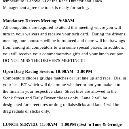
temperature is above 50 or the Race Director and Track
Management agree the track is ready for racing.
Mandatory Drivers Meeting: 9:30AM
All competitors are required to attend this meeting where you will
turn in your waivers and receive your tech card. During the driver's
meeting, our sponsors will be introduced and there will be drawings
from among all competitors to win some special prizes. In addition,
you will receive your commemorative gifts and your lunch coupon.
DO NOT MISS THE DRIVER'S MEETING!!!
Open Drag Racing Session: 10:00AM - 3:00PM
Competitors choose grudge matches or just line up and race.
Dial in
your best E/T which will determine whether or not you make it to
the finals in your respective class. Street tires are allowed in the
Stock Street and Daily Driver classes only. Lane 2 will be
designated for street tires or drag radials/slicks and lane 1 will be
drag radials or slicks only.
LUNCH SERVED: 11:00AM - 1:00PM (Test 'n Tune & Grudge