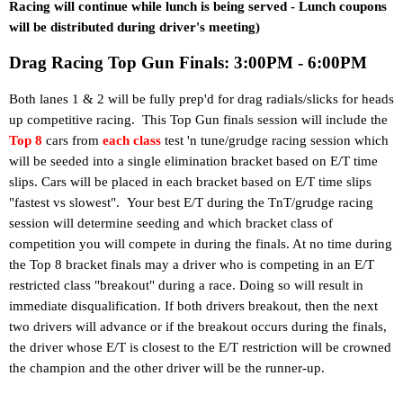
Racing will continue while lunch is being served - Lunch coupons
will be distributed during driver's meeting)
Drag Racing Top Gun Finals: 3:00PM - 6:00PM
Both lanes 1 & 2 will be fully prep'd for drag radials/slicks for heads
up competitive racing. This Top Gun finals session will include the
Top 8
cars from
each class
test 'n tune/grudge racing session which
will be seeded into a single elimination bracket based on E/T time
slips. Cars will be placed in each bracket based on E/T time slips
"fastest vs slowest".
Your best E/T during the TnT/grudge racing
session will determine seeding and which bracket class of
competition you will compete in during the finals. At no time during
the Top 8 bracket finals may a driver who is competing in an E/T
restricted class "breakout" during a race. Doing so will result in
immediate disqualification. If both drivers breakout, then the next
two drivers will advance or if the breakout occurs during the finals,
the driver whose E/T is closest to the E/T restriction will be crowned
the champion and the other driver will be the runner-up.