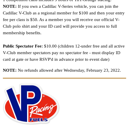
NOTE:
If you own a Cadillac V-Series vehicle, you can join the
Cadillac V-Club as a regional member for $100 and then your entry
fee per class is $50. As a member you will receive our official V-
Club polo shirt and your ID card will provide you access to full
membership benefits.
Public Spectator Fee:
$10.00 (children 12-under free and all active
V-Club member spectators pay no spectator fee - must display ID
card at gate or have RSVP'd in advance prior to event date)
NOTE:
No refunds allowed after Wednesday, February 23, 2022.