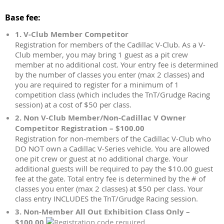
Base fee:
1. V-Club Member Competitor
Registration for members of the Cadillac V-Club. As a V-
Club member, you may bring 1 guest as a pit crew
member at no additional cost. Your entry fee is determined
by the number of classes you enter (max 2 classes) and
you are required to register for a minimum of 1
competition class (which includes the TnT/Grudge Racing
session) at a cost of $50 per class.
2. Non V-Club Member/Non-Cadillac V Owner
Competitor Registration – $100.00
Registration for non-members of the Cadillac V-Club who
DO NOT own a Cadillac V-Series vehicle. You are allowed
one pit crew or guest at no additional charge. Your
additional guests will be required to pay the $10.00 guest
fee at the gate. Total entry fee is determined by the # of
classes you enter (max 2 classes) at $50 per class. Your
class entry INCLUDES the TnT/Grudge Racing session.
3. Non-Member All Out Exhibition Class Only –
$100.00