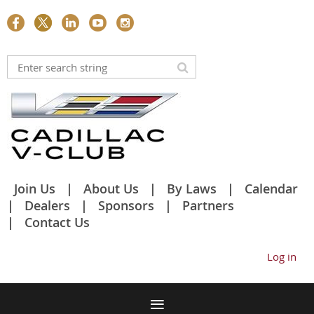
Join Us
About Us
By Laws
Calendar
Dealers
Sponsors
Partners
Contact Us
Log in