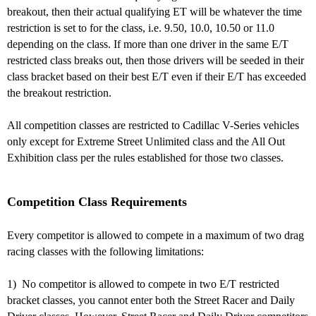
breakout, then their actual qualifying ET will be whatever the time
restriction is set to for the class, i.e. 9.50, 10.0, 10.50 or 11.0
depending on the class. If more than one driver in the same E/T
restricted class breaks out,
then those drivers will be seeded in their
class bracket based on their best E/T even if their E/T has exceeded
the breakout restriction.
All competition classes are restricted to Cadillac V-Series vehicles
only except for Extreme Street Unlimited class and the All Out
Exhibition class per the rules established for those two classes.
Competition Class Requirements
Every competitor is allowed to compete in a maximum of two drag
racing classes with the following limitations:
1) No competitor is allowed to compete in two E/T restricted
bracket classes, you cannot enter both the Street Racer and Daily