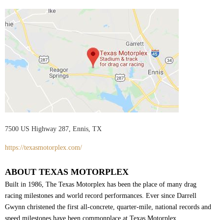
7500 US Highway 287, Ennis, TX
https://texasmotorplex.com/
ABOUT TEXAS MOTORPLEX
Built in 1986, The Texas Motorplex has been the place of many drag
racing milestones and world record performances. Ever since Darrell
Gwynn christened the first all-concrete, quarter-mile, national records and
speed milestones have been commonplace at Texas Motorplex.