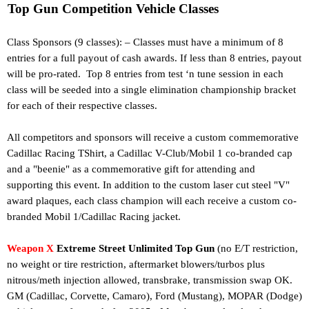
Top Gun Competition Vehicle Classes
Class Sponsors (9 classes): – Classes must have a minimum of 8
entries for a full payout of cash awards. If less than 8 entries, payout
will be pro-rated. Top 8 entries from test ‘n tune session in each
class will be seeded into a single elimination championship bracket
for each of their respective classes.
All competitors and sponsors will receive a custom commemorative
Cadillac Racing TShirt, a Cadillac V-Club/Mobil 1 co-branded cap
and a "beenie" as a commemorative gift for attending and
supporting this event.
In addition to the custom laser cut steel "V"
award plaques, each class champion will each receive a custom co-
branded Mobil 1/Cadillac Racing jacket.
Weapon X
Extreme Street Unlimited Top Gun
(no E/T restriction,
no weight or tire restriction, aftermarket blowers/turbos plus
nitrous/meth injection allowed, transbrake, transmission swap OK.
GM (Cadillac, Corvette, Camaro), Ford (Mustang), MOPAR (Dodge)