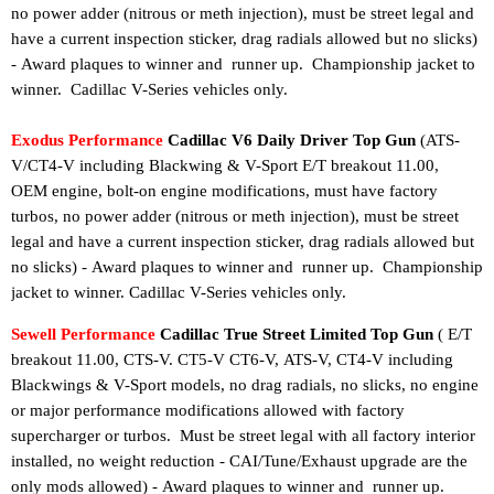
no power adder (nitrous or meth injection), must be street legal and
have a current inspection sticker, drag radials allowed but no slicks)
-
Award plaques to winner and runner up.
Championship jacket to
Cadillac V-Series vehicles only.
winner
.
Exodus Performance
Cadillac V6 Daily Driver Top Gun
(ATS-
V/CT4-V including Blackwing & V-Sport E/T breakout 11.00,
OEM engine, bolt-on engine modifications, must have factory
turbos, no power adder (nitrous or meth injection), must be street
legal and have a current inspection sticker, drag radials allowed but
no slicks) -
Award plaques to winner and runner up.
Championship
jacket to winner
. Cadillac V-Series vehicles only.
Sewell Performance
Cadillac True Street Limited Top Gun
(
E/T
breakout 11.00,
CTS-V. CT5-V CT6-V,
ATS-V, CT4-V including
Blackwings
& V-Sport models
, no drag radials, no slicks, no engine
or major performance modifications allowed with factory
supercharger or turbos.
Must be street legal with all factory interior
installed, no weight reduction - CAI/Tune/Exhaust upgrade are the
only mods allowed
)
-
Award plaques to winner and runner up.