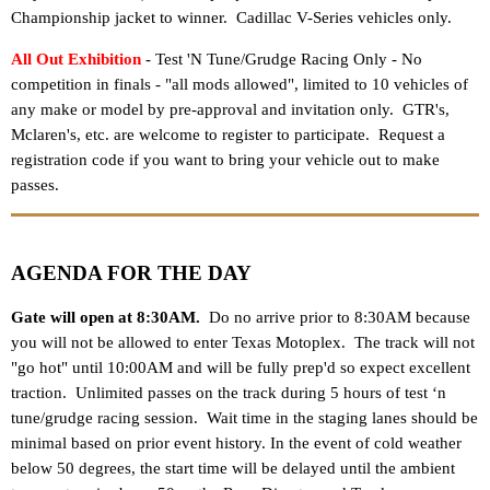
Championship jacket to winner
.
Cadillac V-Series vehicles only.
All Out Exhibition
- Test 'N Tune/Grudge Racing Only
- No
competition in finals - "all mods allowed", limited to 10 vehicles of
any make or model by pre-approval and invitation only. GTR's,
Mclaren's, etc. are welcome to register to participate. Request a
registration code if you want to bring your vehicle out to make
passes.
AGENDA FOR THE DAY
Gate will open at 8:30AM.
Do no arrive prior to 8:30AM because
you will not be allowed to enter Texas Motoplex. The track will not
"go hot" until 10:00AM and will be fully prep'd so expect excellent
traction. Unlimited passes on the track during 5 hours of test ‘n
tune/grudge racing session.
Wait time in the staging lanes should be
minimal based on prior event history. In the event of cold weather
below 50 degrees, the start time will be delayed until the ambient