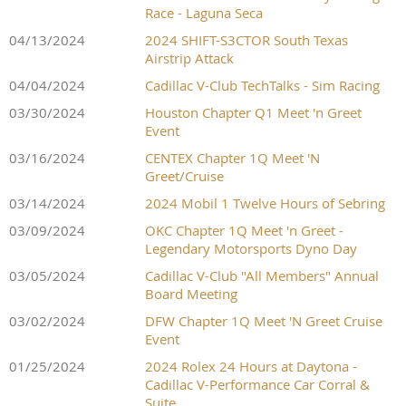
Race - Laguna Seca
04/13/2024
2024 SHIFT-S3CTOR South Texas
Airstrip Attack
04/04/2024
Cadillac V-Club TechTalks - Sim Racing
03/30/2024
Houston Chapter Q1 Meet 'n Greet
Event
03/16/2024
CENTEX Chapter 1Q Meet 'N
Greet/Cruise
03/14/2024
2024 Mobil 1 Twelve Hours of Sebring
03/09/2024
OKC Chapter 1Q Meet 'n Greet -
Legendary Motorsports Dyno Day
03/05/2024
Cadillac V-Club "All Members" Annual
Board Meeting
03/02/2024
DFW Chapter 1Q Meet 'N Greet Cruise
Event
01/25/2024
2024 Rolex 24 Hours at Daytona -
Cadillac V-Performance Car Corral &
Suite