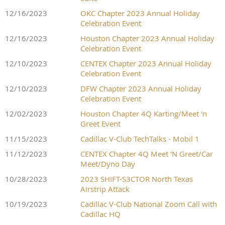
12/16/2023
OKC Chapter 2023 Annual Holiday
Celebration Event
12/16/2023
Houston Chapter 2023 Annual Holiday
Celebration Event
12/10/2023
CENTEX Chapter 2023 Annual Holiday
Celebration Event
12/10/2023
DFW Chapter 2023 Annual Holiday
Celebration Event
12/02/2023
Houston Chapter 4Q Karting/Meet 'n
Greet Event
11/15/2023
Cadillac V-Club TechTalks - Mobil 1
11/12/2023
CENTEX Chapter 4Q Meet 'N Greet/Car
Meet/Dyno Day
10/28/2023
2023 SHIFT-S3CTOR North Texas
Airstrip Attack
10/19/2023
Cadillac V-Club National Zoom Call with
Cadillac HQ