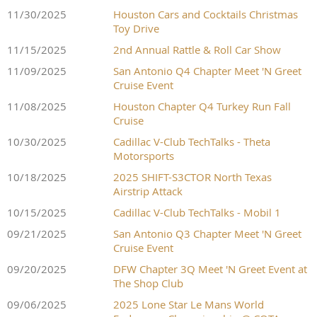
dinner on Saturday evening at the Cork & Pig Tavern at
of drivers retiring due to accidents at night, quite simply because
11/30/2025
Houston Cars and Cocktails Christmas
7:00PM.
RSVP is mandatory NLT Friday, October 9
which
they got lost on the runway sections and couldn't find the track
Toy Drive
is the final day to register if you plan to attend this event as a
again. Some drivers got lost even during the day, mostly because
11/15/2025
2nd Annual Rattle & Roll Car Show
spectator and receive your complimentary general admission
the track was poorly marked down with white lines and cones.
tickets.
11/09/2025
San Antonio Q4 Chapter Meet 'N Greet
Cruise Event
Abilene Regional Airport
11/08/2025
Houston Chapter Q4 Turkey Run Fall
Cruise
BOOK YOUR AIRFARE, HOTEL, RENTAL CAR
2933 Airport Blvd
10/30/2025
Cadillac V-Club TechTalks - Theta
TRACK INSURANCE
Abilene, TX 79602
Motorsports
10/18/2025
2025 SHIFT-S3CTOR North Texas
HOST HOTEL
Airstrip Attack
Courtyard Abilene Southwest/Abilene Mall South
ABOUT WORLD ENDURANCE CHAMPIONSHIP
10/15/2025
Cadillac V-Club TechTalks - Mobil 1
4350 Ridgemont Dr
Abilene, TX 79606
09/21/2025
San Antonio Q3 Chapter Meet 'N Greet
Endurance racing is unique from other motorsport events held at
Cruise Event
(325) 695-9600
opentrack.com
COTA. Unlike typical racing formats where drivers attempt to race
09/20/2025
DFW Chapter 3Q Meet 'N Greet Event at
a pre-determined distance over the fastest time period, endurance
ALTERNATE HOTEL
Lindon, UT - (612) 231-1522
The Shop Club
racing is flipped. During WEC races, drivers have a preset amount
MCM Elegante Suites
OpenTrack's Drive Better insurance program is designed
of time to drive the longest distance possible. These events are
09/06/2025
2025 Lone Star Le Mans World