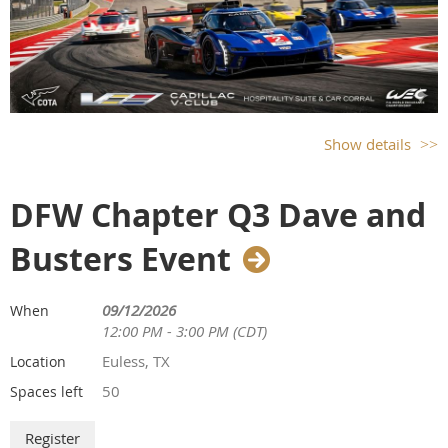
Show details
DFW Chapter Q3 Dave and
Busters Event
09/12/2026
When
12:00 PM - 3:00 PM (CDT)
Euless, TX
Location
50
Spaces left
CADILLAC V-CLUB SUITE & CAR CORRAL