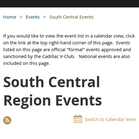
Home
Events
South Central Events
If you would like to view the event list in a calendar view, click
on the link at the top right-hand corner of this page. Events
listed on this page are official "formal" events approved and
sanctioned by the Cadillac V-Club.
National events are also
included on this page.
South Central
Region Events
Switch to Calendar View