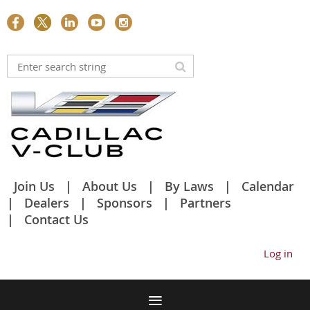
Join Us
About Us
By Laws
Calendar
Dealers
Sponsors
Partners
Contact Us
Log in