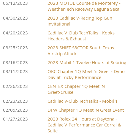
05/12/2023
2023 MOTUL Course de Monterey -
WeatherTech Raceway Laguna Seca
04/30/2023
2023 Cadillac V-Racing Top Gun
Invitational
04/20/2023
Cadillac V-Club TechTalks - Kooks
Headers & Exhaust
03/25/2023
2023 SHIFT-S3CTOR South Texas
Airstrip Attack
03/16/2023
2023 Mobil 1 Twelve Hours of Sebring
03/11/2023
OKC Chapter 1Q Meet 'n Greet - Dyno
Day at Tricky Performance
02/26/2023
CENTEX Chapter 1Q Meet 'N
Greet/Cruise
02/23/2023
Cadillac V-Club TechTalks - Mobil 1
02/05/2023
DFW Chapter 1Q Meet 'N Greet Event
01/27/2023
2023 Rolex 24 Hours at Daytona -
Cadillac V-Performance Car Corral &
Suite