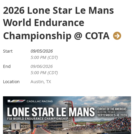
2026 Lone Star Le Mans
World Endurance
Championship @ COTA
09/05/2026
Start
5:00 PM (CDT)
09/06/2026
End
5:00 PM (CDT)
Austin, TX
Location