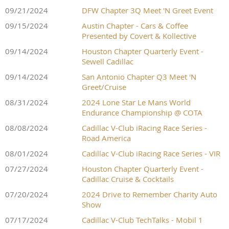
09/21/2024
DFW Chapter 3Q Meet 'N Greet Event
09/15/2024
Austin Chapter - Cars & Coffee
Presented by Covert & Kollective
09/14/2024
Houston Chapter Quarterly Event -
Sewell Cadillac
09/14/2024
San Antonio Chapter Q3 Meet 'N
Greet/Cruise
08/31/2024
2024 Lone Star Le Mans World
Endurance Championship @ COTA
08/08/2024
Cadillac V-Club iRacing Race Series -
Road America
08/01/2024
Cadillac V-Club iRacing Race Series - VIR
07/27/2024
Houston Chapter Quarterly Event -
Cadillac Cruise & Cocktails
07/20/2024
2024 Drive to Remember Charity Auto
Show
07/17/2024
Cadillac V-Club TechTalks - Mobil 1