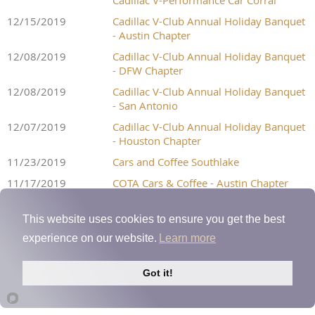
Cadillac V-Performance Car Corral
12/15/2019
Cadillac V-Club Annual Holiday Banquet
- Austin Chapter
12/08/2019
Cadillac V-Club Annual Holiday Banquet
- DFW Chapter
12/08/2019
Cadillac V-Club Annual Holiday Banquet
- San Antonio
12/07/2019
Cadillac V-Club Annual Holiday Banquet
- Houston Chapter
11/23/2019
Cars and Coffee Southlake
11/17/2019
COTA Cars & Coffee - Austin Chapter
11/16/2019
Houston Chapter 4Q Meet 'N Greet
Event
This website uses cookies to ensure you get the best
11/16/2019
San Antonio Chapter 4Q Meet 'N Greet
experience on our website.
Learn more
11/09/2019
DFW Chapter 4Q Meet 'N Greet
Got it!
11/01/2019
Street Car Takeover Dallas 2019
10/26/2019
Cars and Coffee Southlake