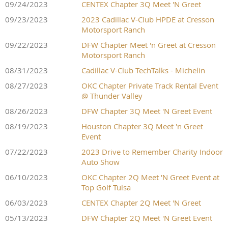
09/24/2023
CENTEX Chapter 3Q Meet 'N Greet
09/23/2023
2023 Cadillac V-Club HPDE at Cresson
Motorsport Ranch
09/22/2023
DFW Chapter Meet 'n Greet at Cresson
Motorsport Ranch
08/31/2023
Cadillac V-Club TechTalks - Michelin
08/27/2023
OKC Chapter Private Track Rental Event
@ Thunder Valley
08/26/2023
DFW Chapter 3Q Meet 'N Greet Event
08/19/2023
Houston Chapter 3Q Meet 'n Greet
Event
07/22/2023
2023 Drive to Remember Charity Indoor
Auto Show
06/10/2023
OKC Chapter 2Q Meet 'N Greet Event at
Top Golf Tulsa
06/03/2023
CENTEX Chapter 2Q Meet 'N Greet
05/13/2023
DFW Chapter 2Q Meet 'N Greet Event