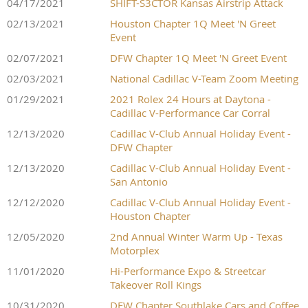
04/17/2021
SHIFT-S3CTOR Kansas Airstrip Attack
02/13/2021
Houston Chapter 1Q Meet 'N Greet
Event
02/07/2021
DFW Chapter 1Q Meet 'N Greet Event
02/03/2021
National Cadillac V-Team Zoom Meeting
01/29/2021
2021 Rolex 24 Hours at Daytona -
Cadillac V-Performance Car Corral
12/13/2020
Cadillac V-Club Annual Holiday Event -
DFW Chapter
12/13/2020
Cadillac V-Club Annual Holiday Event -
San Antonio
12/12/2020
Cadillac V-Club Annual Holiday Event -
Houston Chapter
12/05/2020
2nd Annual Winter Warm Up - Texas
Motorplex
11/01/2020
Hi-Performance Expo & Streetcar
Takeover Roll Kings
10/31/2020
DFW Chapter Southlake Cars and Coffee