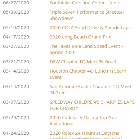
06/27/2020
Southlake Cars and Coffee - June
05/30/2020
Triple Seven Performance Streetcar
Showdown
05/10/2020
2020 COTA Food Drive & Parade Laps
04/17/2020
2020 Long Beach Grand Prix
03/27/2020
The Texas Mile Land Speed Event -
Spring 2020
03/21/2020
DFW Chapter 1Q Meet 'N Greet
03/14/2020
Houston Chapter 4Q Lunch 'n Learn
Event
03/14/2020
San Antonio/Austin Chapters 1Q Meet
'N Greet
03/07/2020
SPEEDWAY CHILDREN'S CHARITIES LAPS
FOR CHARITY
02/29/2020
2020 Cadillac V-Racing Top Gun
Invitational
01/24/2020
2020 Rolex 24 Hours at Daytona -