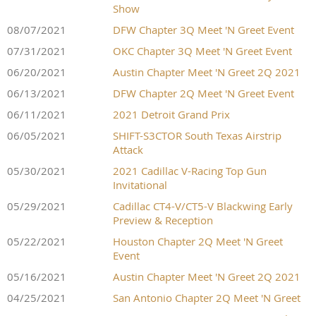
Show
08/07/2021
DFW Chapter 3Q Meet 'N Greet Event
07/31/2021
OKC Chapter 3Q Meet 'N Greet Event
06/20/2021
Austin Chapter Meet 'N Greet 2Q 2021
06/13/2021
DFW Chapter 2Q Meet 'N Greet Event
06/11/2021
2021 Detroit Grand Prix
06/05/2021
SHIFT-S3CTOR South Texas Airstrip
Attack
05/30/2021
2021 Cadillac V-Racing Top Gun
Invitational
05/29/2021
Cadillac CT4-V/CT5-V Blackwing Early
Preview & Reception
05/22/2021
Houston Chapter 2Q Meet 'N Greet
Event
05/16/2021
Austin Chapter Meet 'N Greet 2Q 2021
04/25/2021
San Antonio Chapter 2Q Meet 'N Greet