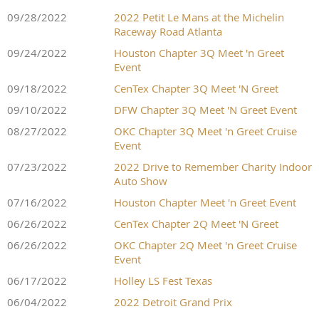
09/28/2022
2022 Petit Le Mans at the Michelin
Raceway Road Atlanta
09/24/2022
Houston Chapter 3Q Meet 'n Greet
Event
09/18/2022
CenTex Chapter 3Q Meet 'N Greet
09/10/2022
DFW Chapter 3Q Meet 'N Greet Event
08/27/2022
OKC Chapter 3Q Meet 'n Greet Cruise
Event
07/23/2022
2022 Drive to Remember Charity Indoor
Auto Show
07/16/2022
Houston Chapter Meet 'n Greet Event
06/26/2022
CenTex Chapter 2Q Meet 'N Greet
06/26/2022
OKC Chapter 2Q Meet 'n Greet Cruise
Event
06/17/2022
Holley LS Fest Texas
06/04/2022
2022 Detroit Grand Prix