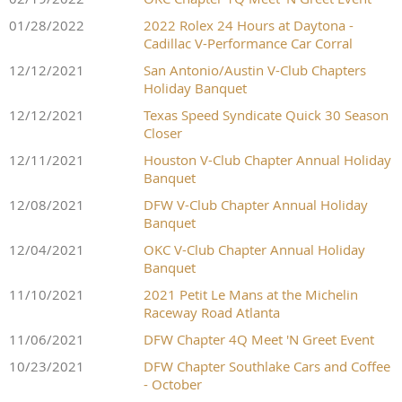
01/28/2022
2022 Rolex 24 Hours at Daytona -
Cadillac V-Performance Car Corral
12/12/2021
San Antonio/Austin V-Club Chapters
Holiday Banquet
12/12/2021
Texas Speed Syndicate Quick 30 Season
Closer
12/11/2021
Houston V-Club Chapter Annual Holiday
Banquet
12/08/2021
DFW V-Club Chapter Annual Holiday
Banquet
12/04/2021
OKC V-Club Chapter Annual Holiday
Banquet
11/10/2021
2021 Petit Le Mans at the Michelin
Raceway Road Atlanta
11/06/2021
DFW Chapter 4Q Meet 'N Greet Event
10/23/2021
DFW Chapter Southlake Cars and Coffee
- October