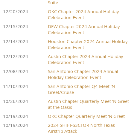
Suite
12/20/2024
OKC Chapter 2024 Annual Holiday
Celebration Event
12/15/2024
DFW Chapter 2024 Annual Holiday
Celebration Event
12/14/2024
Houston Chapter 2024 Annual Holiday
Celebration Event
12/12/2024
Austin Chapter 2024 Annual Holiday
Celebration Event
12/08/2024
San Antonio Chapter 2024 Annual
Holiday Celebration Event
11/10/2024
San Antonio Chapter Q4 Meet 'N
Greet/Cruise
10/26/2024
Austin Chapter Quarterly Meet 'N Greet
at the Oasis
10/19/2024
OKC Chapter Quarterly Meet 'N Greet
10/19/2024
2024 SHIFT-S3CTOR North Texas
Airstrip Attack