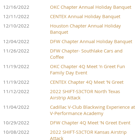
12/16/2022
OKC Chapter Annual Holiday Banquet
12/11/2022
CENTEX Annual Holiday Banquet
12/10/2022
Houston Chapter Annual Holiday
Banquet
12/04/2022
DFW Chapter Annual Holiday Banquet
11/26/2022
DFW Chapter- Southlake Cars and
Coffee
11/19/2022
OKC Chapter 4Q Meet 'n Greet Fun
Family Day Event
11/19/2022
CENTEX Chapter 4Q Meet 'N Greet
11/12/2022
2022 SHIFT-S3CTOR North Texas
Airstrip Attack
11/04/2022
Cadillac V-Club Blackwing Experience at
V-Performance Academy
10/29/2022
DFW Chapter 4Q Meet 'N Greet Event
10/08/2022
2022 SHIFT-S3CTOR Kansas Airstrip
Attack