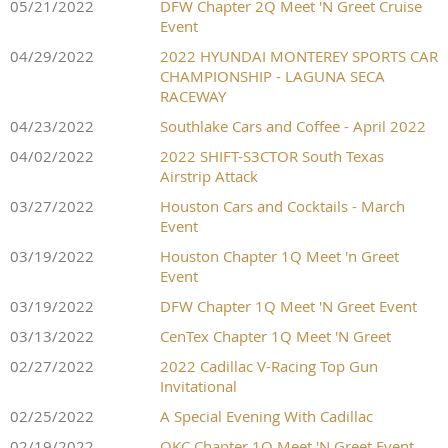
05/21/2022
DFW Chapter 2Q Meet 'N Greet Cruise
Event
04/29/2022
2022 HYUNDAI MONTEREY SPORTS CAR
CHAMPIONSHIP - LAGUNA SECA
RACEWAY
04/23/2022
Southlake Cars and Coffee - April 2022
04/02/2022
2022 SHIFT-S3CTOR South Texas
Airstrip Attack
03/27/2022
Houston Cars and Cocktails - March
Event
03/19/2022
Houston Chapter 1Q Meet 'n Greet
Event
03/19/2022
DFW Chapter 1Q Meet 'N Greet Event
03/13/2022
CenTex Chapter 1Q Meet 'N Greet
02/27/2022
2022 Cadillac V-Racing Top Gun
Invitational
02/25/2022
A Special Evening With Cadillac
02/19/2022
OKC Chapter 1Q Meet 'N Greet Event