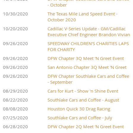
- October
10/30/2020
The Texas Mile Land Speed Event -
October 2020
10/20/2020
Cadillac V-Series Update - GM/Cadillac
Executive Chief Engineer Brandon Vivian
09/26/2020
SPEEDWAY CHILDREN'S CHARITIES LAPS
FOR CHARITY
09/26/2020
DFW Chapter 3Q Meet 'N Greet Event
09/26/2020
San Antonio Chapter 3Q Meet 'N Greet
09/26/2020
DFW Chapter Southlake Cars and Coffee
- September
08/29/2020
Cars for Kurt - Show 'n Shine Event
08/22/2020
Southlake Cars and Coffee - August
08/08/2020
Houston Quick 30 Drag Racing
07/25/2020
Southlake Cars and Coffee - July
06/28/2020
DFW Chapter 2Q Meet 'N Greet Event