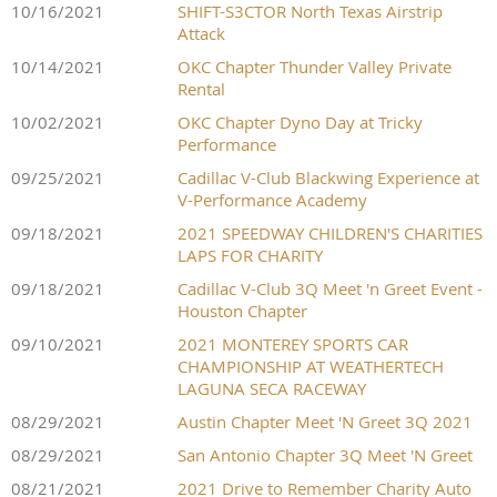
10/16/2021
SHIFT-S3CTOR North Texas Airstrip
Attack
10/14/2021
OKC Chapter Thunder Valley Private
Rental
10/02/2021
OKC Chapter Dyno Day at Tricky
Performance
09/25/2021
Cadillac V-Club Blackwing Experience at
V-Performance Academy
09/18/2021
2021 SPEEDWAY CHILDREN'S CHARITIES
LAPS FOR CHARITY
09/18/2021
Cadillac V-Club 3Q Meet 'n Greet Event -
Houston Chapter
09/10/2021
2021 MONTEREY SPORTS CAR
CHAMPIONSHIP AT WEATHERTECH
LAGUNA SECA RACEWAY
08/29/2021
Austin Chapter Meet 'N Greet 3Q 2021
08/29/2021
San Antonio Chapter 3Q Meet 'N Greet
08/21/2021
2021 Drive to Remember Charity Auto