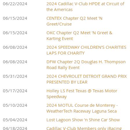
06/22/2024
2024 Cadillac V-Club HPDE at Circuit of
the Americas
06/15/2024
CENTEX Chapter Q2 Meet 'N
Greet/Cruise
06/15/2024
OKC Chapter Q2 Meet 'N Greet &
Karting Event
06/08/2024
2024 SPEEDWAY CHILDREN'S CHARITIES
LAPS FOR CHARITY
06/08/2024
DFW Chapter 2Q Douglas H. Thompson
Road Rally Event
05/31/2024
2024 CHEVROLET DETROIT GRAND PRIX
PRESENTED BY LEAR
05/17/2024
Holley LS Fest Texas @ Texas Motor
Speedway
05/10/2024
2024 MOTUL Course de Monterey -
WeatherTech Raceway Laguna Seca
05/04/2024
Lost Lagoon Show 'n Shine Car Show
04/18/2024
Cadillac V-Club Members only iRacing