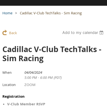
Home
Cadillac V-Club TechTalks - Sim Racing
Add to my calendar
Back
Cadillac V-Club TechTalks -
Sim Racing
04/04/2024
When
5:00 PM - 6:00 PM (PDT)
ZOOM
Location
Registration
V-Club Member RSVP