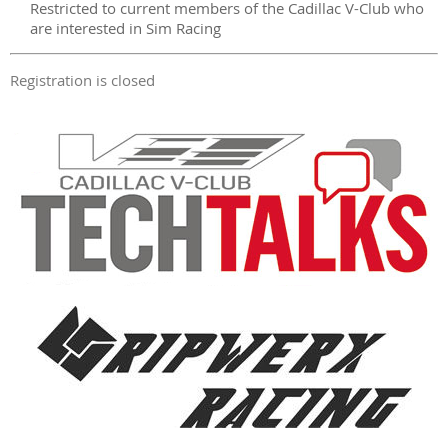
Restricted to current members of the Cadillac V-Club who
are interested in Sim Racing
Registration is closed