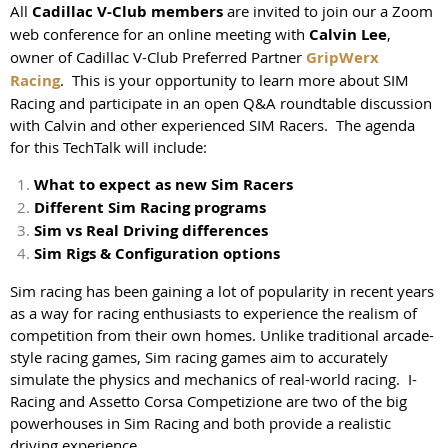
All
Cadillac V-Club members
are invited to join our a Zoom
web conference for an online meeting with
Calvin Lee
,
owner of Cadillac V-Club Preferred Partner
GripWerx
Racing
. This is your opportunity to learn more about SIM
Racing and participate in an open Q&A roundtable discussion
with Calvin and other experienced SIM Racers. The agenda
for this TechTalk will include:
What to expect as new Sim Racers
Different Sim Racing programs
Sim vs Real Driving differences
Sim Rigs & Configuration options
Sim racing has been gaining a lot of popularity in recent years
as a way for racing enthusiasts to experience the realism of
competition from their own homes. Unlike traditional arcade-
style racing games, Sim racing games aim to accurately
simulate the physics and mechanics of real-world racing. I-
Racing and Assetto Corsa Competizione are two of the big
powerhouses in Sim Racing and both provide a realistic
driving experience.