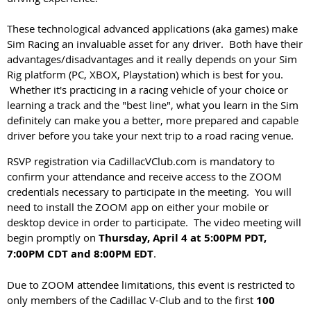
These technological advanced applications (aka games) make
Sim Racing an invaluable asset for any driver. Both have their
advantages/disadvantages and it really depends on your Sim
Rig platform (PC, XBOX, Playstation) which is best for you.
Whether it's practicing in a racing vehicle of your choice or
learning a track and the "best line", what you learn in the Sim
definitely can make you a better, more prepared and capable
driver before you take your next trip to a road racing venue.
RSVP registration via CadillacVClub.com is mandatory to
confirm your attendance and receive access to the ZOOM
credentials necessary to participate in the meeting. You will
need to install the ZOOM app on either your mobile or
desktop device in order to participate. The video meeting will
begin promptly on
Thursday, April 4
at 5:00PM PDT,
7:00PM CDT and 8:00PM EDT
.
Due to ZOOM attendee limitations, this event is restricted to
only members of the Cadillac V-Club and to the first
100