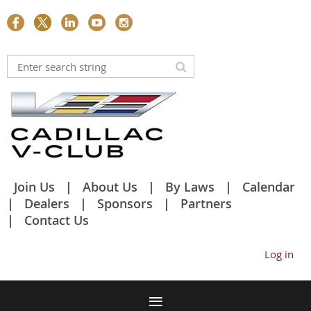
Join Us
About Us
By Laws
Calendar
Dealers
Sponsors
Partners
Contact Us
Log in