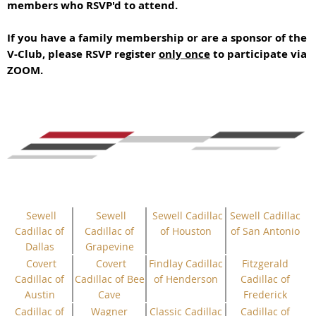
members who RSVP'd to attend.
If you have a family membership or are a sponsor of the
V-Club, please RSVP register
only once
to participate via
ZOOM.
Sewell
Sewell
Sewell Cadillac
Sewell Cadillac
Cadillac of
Cadillac of
of Houston
of San Antonio
Dallas
Grapevine
Covert
Covert
Findlay Cadillac
Fitzgerald
Cadillac of
Cadillac of Bee
of Henderson
Cadillac of
Austin
Cave
Frederick
Cadillac of
Wagner
Classic Cadillac
Cadillac of