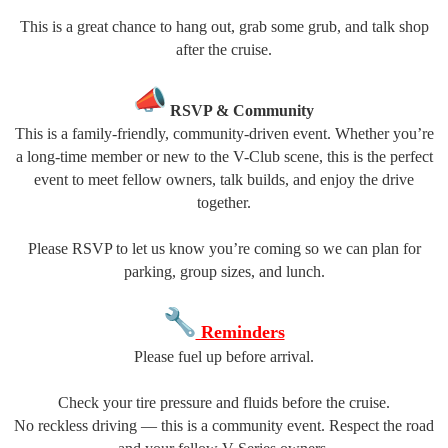
This is a great chance to hang out, grab some grub, and talk shop
after the cruise.
RSVP & Community
This is a family-friendly, community-driven event. Whether you’re
a long-time member or new to the V-Club scene, this is the perfect
event to meet fellow owners, talk builds, and enjoy the drive
together.
Please RSVP to let us know you’re coming so we can plan for
parking, group sizes, and lunch.
Reminders
Please fuel up before arrival.
Check your tire pressure and fluids before the cruise.
No reckless driving — this is a community event. Respect the road