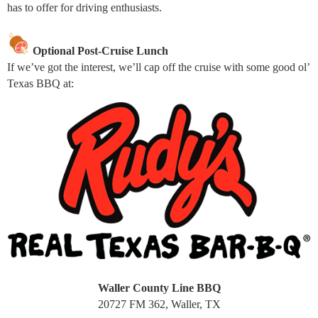
has to offer for driving enthusiasts.
Optional Post-Cruise Lunch
If we’ve got the interest, we’ll cap off the cruise with some good ol’
Texas BBQ at:
Waller County Line BBQ
20727 FM 362, Waller, TX