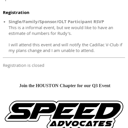
Registration
Single/Family/Sponsor/OLT Participant RSVP
This is a informal event, but we would like to have an
estimate of numbers for Rudy's.
I will attend this event and will notify the Cadillac V-Club if
my plans change and I am unable to attend.
Registration is closed
Join the HOUSTON Chapter for our Q3 Event