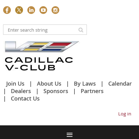
Join Us
About Us
By Laws
Calendar
Dealers
Sponsors
Partners
Contact Us
Log in