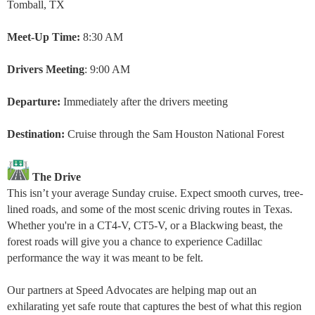
Tomball, TX
Meet-Up Time:
8:30 AM
Drivers Meeting
: 9:00 AM
Departure:
Immediately after the drivers meeting
Destination:
Cruise through the Sam Houston National Forest
The Drive
This isn’t your average Sunday cruise. Expect smooth curves, tree-
lined roads, and some of the most scenic driving routes in Texas.
Whether you're in a CT4-V, CT5-V, or a Blackwing beast, the
forest roads will give you a chance to experience Cadillac
performance the way it was meant to be felt.
Our partners at Speed Advocates are helping map out an
exhilarating yet safe route that captures the best of what this region