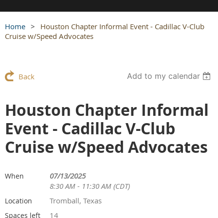
Home
Houston Chapter Informal Event - Cadillac V-Club
Cruise w/Speed Advocates
Add to my calendar
Back
Houston Chapter Informal
Event - Cadillac V-Club
Cruise w/Speed Advocates
07/13/2025
When
8:30 AM - 11:30 AM (CDT)
Tromball, Texas
Location
14
Spaces left