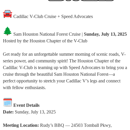
Cadillac V-Club Cruise + Speed Advocates
Sam Houston National Forest Cruise |
Sunday, July 13, 2025
Hosted by the Houston Chapter of the V-Club
Get ready for an unforgettable summer morning of scenic roads, V-
series power, and community spirit! The Houston Chapter of the
Cadillac V-Club is teaming up with Speed Advocates to bring you a
cruise through the beautiful Sam Houston National Forest—a
perfect opportunity to stretch your Cadillac V’s legs and connect
with fellow enthusiasts.
Event Details
Date:
Sunday, July 13, 2025
Meeting Location:
Rudy’s BBQ — 24503 Tomball Pkwy,