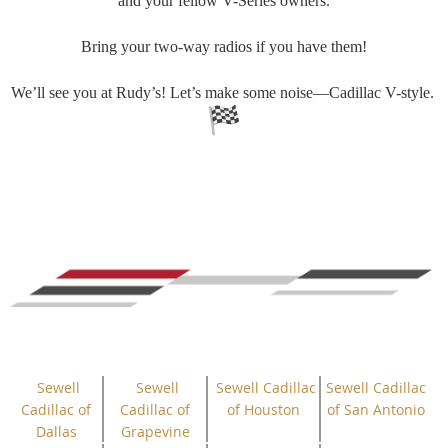
and your fellow V-Series owners.
Bring your two-way radios if you have them!
We’ll see you at Rudy’s! Let’s make some noise—Cadillac V-style.
Sewell
Sewell
Sewell Cadillac
Sewell Cadillac
Cadillac of
Cadillac of
of Houston
of San Antonio
Dallas
Grapevine