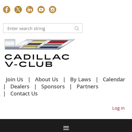
Join Us
About Us
By Laws
Calendar
Dealers
Sponsors
Partners
Contact Us
Log in