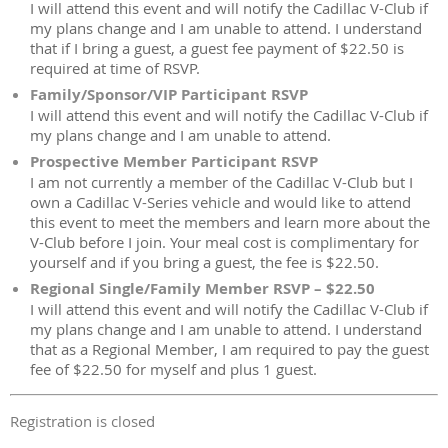
I will attend this event and will notify the Cadillac V-Club if
my plans change and I am unable to attend. I understand
that if I bring a guest, a guest fee payment of $22.50 is
required at time of RSVP.
Family/Sponsor/VIP Participant RSVP
I will attend this event and will notify the Cadillac V-Club if
my plans change and I am unable to attend.
Prospective Member Participant RSVP
I am not currently a member of the Cadillac V-Club but I
own a Cadillac V-Series vehicle and would like to attend
this event to meet the members and learn more about the
V-Club before I join. Your meal cost is complimentary for
yourself and if you bring a guest, the fee is $22.50.
Regional Single/Family Member RSVP – $22.50
I will attend this event and will notify the Cadillac V-Club if
my plans change and I am unable to attend. I understand
that as a Regional Member, I am required to pay the guest
fee of $22.50 for myself and plus 1 guest.
Registration is closed