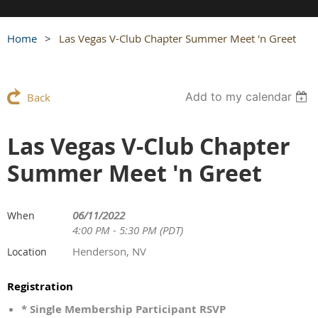
Home
Las Vegas V-Club Chapter Summer Meet 'n Greet
Add to my calendar
Back
Las Vegas V-Club Chapter
Summer Meet 'n Greet
06/11/2022
When
4:00 PM - 5:30 PM (PDT)
Henderson, NV
Location
Registration
* Single Membership Participant RSVP