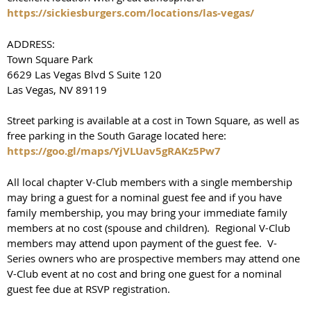
https://sickiesburgers.com/locations/las-vegas/
ADDRESS:
Town Square Park
6629 Las Vegas Blvd S Suite 120
Las Vegas, NV 89119
Street parking is available at a cost in Town Square, as well as
free parking in the South Garage located here:
https://goo.gl/maps/YjVLUav5gRAKz5Pw7
All local chapter V-Club members with a single membership
may bring a guest for a nominal guest fee and if you have
family membership, you may bring your immediate family
members at no cost (spouse and children). Regional V-Club
members may attend upon payment of the guest fee. V-
Series owners who are prospective members may attend one
V-Club event at no cost and bring one guest for a nominal
guest fee due at RSVP registration.