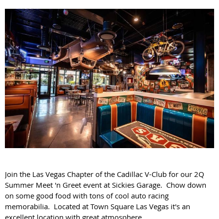
Join the Las Vegas Chapter of the Cadillac V-Club for our 2Q
Summer Meet 'n Greet event at Sickies Garage.
Chow down
on some good food with tons of cool auto racing
memorabilia. Located at Town Square Las Vegas it's an
excellent location with great atmosphere.