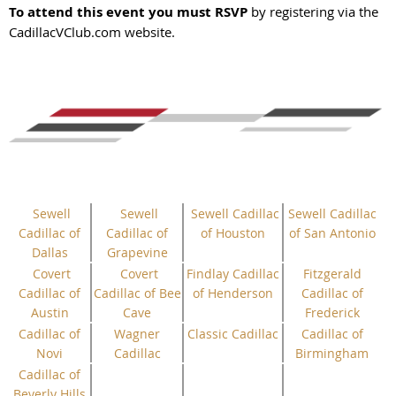
To attend this event you must RSVP
by registering via the
CadillacVClub.com website.
Sewell
Sewell
Sewell Cadillac
Sewell Cadillac
Cadillac of
Cadillac of
of Houston
of San Antonio
Dallas
Grapevine
Covert
Covert
Findlay Cadillac
Fitzgerald
Cadillac of
Cadillac of Bee
of Henderson
Cadillac of
Austin
Cave
Frederick
Cadillac of
Wagner
Classic Cadillac
Cadillac of
Novi
Cadillac
Birmingham
Cadillac of
Beverly Hills