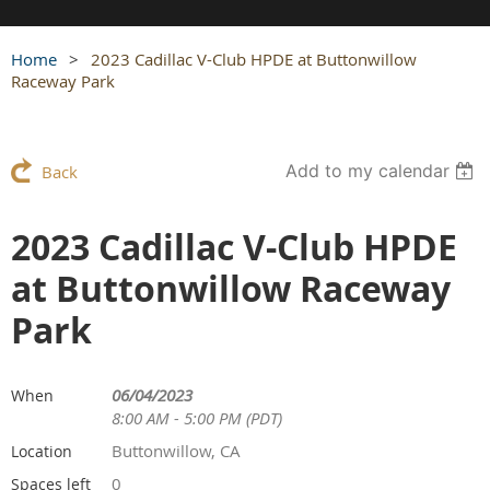
Home
2023 Cadillac V-Club HPDE at Buttonwillow
Raceway Park
Add to my calendar
Back
2023 Cadillac V-Club HPDE
at Buttonwillow Raceway
Park
06/04/2023
When
8:00 AM - 5:00 PM (PDT)
Buttonwillow, CA
Location
0
Spaces left