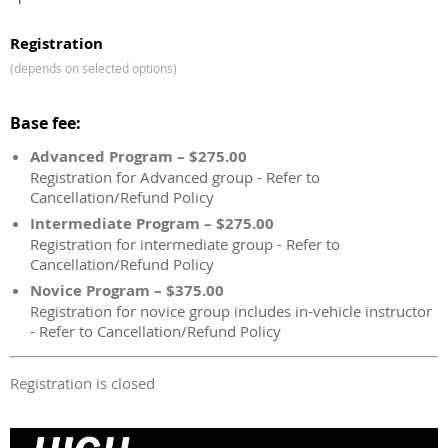
Registration
(depends on selected options)
Base fee:
Advanced Program – $275.00
Registration for Advanced group - Refer to
Cancellation/Refund Policy
Intermediate Program – $275.00
Registration for intermediate group - Refer to
Cancellation/Refund Policy
Novice Program – $375.00
Registration for novice group includes in-vehicle instructor
- Refer to Cancellation/Refund Policy
Registration is closed