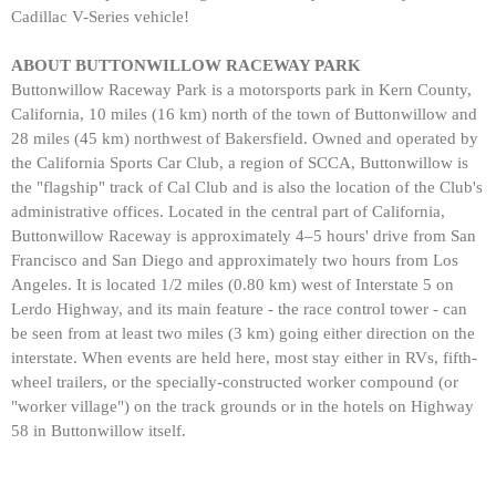
Cadillac V-Series vehicle!
ABOUT BUTTONWILLOW RACEWAY PARK
Buttonwillow Raceway Park is a motorsports park in Kern County,
California, 10 miles (16 km) north of the town of Buttonwillow and
28 miles (45 km) northwest of Bakersfield. Owned and operated by
the California Sports Car Club, a region of SCCA, Buttonwillow is
the "flagship" track of Cal Club and is also the location of the Club's
administrative offices. Located in the central part of California,
Buttonwillow Raceway is approximately 4–5 hours' drive from San
Francisco and San Diego and approximately two hours from Los
Angeles. It is located 1/2 miles (0.80 km) west of Interstate 5 on
Lerdo Highway, and its main feature - the race control tower - can
be seen from at least two miles (3 km) going either direction on the
interstate. When events are held here, most stay either in RVs, fifth-
wheel trailers, or the specially-constructed worker compound (or
"worker village") on the track grounds or in the hotels on Highway
58 in Buttonwillow itself.