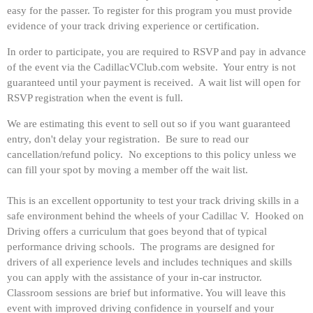
easy for the passer.
To register for this program you must provide
evidence of your track driving experience or certification.
In order to participate, you are required to RSVP and pay in advance
of the event via the CadillacVClub.com website. Your entry is not
guaranteed until your payment is received. A wait list will open for
RSVP registration when the event is full.
We are estimating this event to sell out so if you want guaranteed
entry, don't delay your registration. Be sure to read our
cancellation/refund policy. No exceptions to this policy unless we
can fill your spot by moving a member off the wait list.
This is an excellent opportunity to test your track driving skills in a
safe environment behind the wheels of your Cadillac V. Hooked on
Driving offers a curriculum that goes beyond that of typical
performance driving schools. The programs are designed for
drivers of all experience levels and includes techniques and skills
you can apply with the assistance of your in-car instructor.
Classroom sessions are brief but informative. You will leave this
event with improved driving confidence in yourself and your