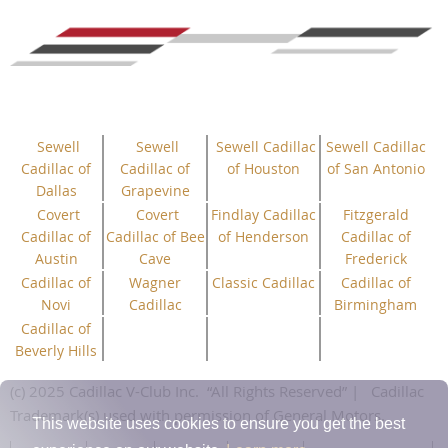
Sewell
Sewell
Sewell Cadillac
Sewell Cadillac
Cadillac of
Cadillac of
of Houston
of San Antonio
Dallas
Grapevine
Covert
Covert
Findlay Cadillac
Fitzgerald
Cadillac of
Cadillac of Bee
of Henderson
Cadillac of
Austin
Cave
Frederick
Cadillac of
Wagner
Classic Cadillac
Cadillac of
Novi
Cadillac
Birmingham
Cadillac of
Beverly Hills
(c) 2025 Cadillac V-Club Inc.
“All
Rights
Reserved”
| Cadillac
Trademark(s) used with permission of General Motors.
This website uses cookies to ensure you get the best