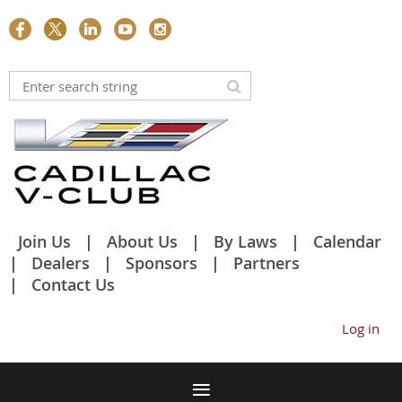
Join Us
About Us
By Laws
Calendar
Dealers
Sponsors
Partners
Contact Us
Log in