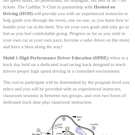
No speed limits, no pedestrians, no stoplights, but best of all – no
tickets. The Cadillac V-Club in partnership with
Hooked on
Driving
(HOD)
will provide you with an experienced instructor to
help guide you through the event, one on one, as you learn how to
handle your car at the limit. You set your own goals and only go as
fast as you feel comfortable going. Progress as far as you wish in
your own car at your own pace, become a safer driver on the street,
and have a blast along the way!
Mobil 1 High Performance Driver Education (HPDE)
refers to a
track day held on a dedicated road racing track designed to teach
drivers proper high speed driving in a controlled environment.
The cost to participate will be determined by the program level you
select and you will be provided with an experienced instructor,
classroom sessions in between run groups, and over two hours of
dedicated track time plus classroom instruction.