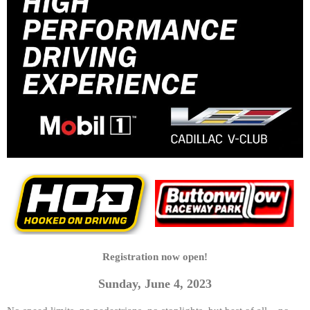
Registration now open!
Sunday, June 4, 2023