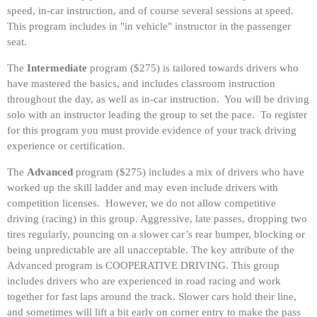
speed, in-car instruction, and of course several sessions at speed.
This program includes in "in vehicle" instructor in the passenger
seat.
The
Intermediate
program ($275) is tailored towards drivers who
have mastered the basics, and includes classroom instruction
throughout the day, as well as in-car instruction. You will be driving
solo with an instructor leading the group to set the pace. To register
for this program you must provide evidence of your track driving
experience or certification.
The
Advanced
program ($275) includes a mix of drivers who have
worked up the skill ladder and may even include drivers with
competition licenses. However, we do not allow competitive
driving (racing) in this group. Aggressive, late passes, dropping two
tires regularly, pouncing on a slower car’s rear bumper, blocking or
being unpredictable are all unacceptable. The key attribute of the
Advanced program is COOPERATIVE DRIVING. This group
includes drivers who are experienced in road racing and work
together for fast laps around the track. Slower cars hold their line,
and sometimes will lift a bit early on corner entry to make the pass