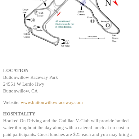
LOCATION
Buttonwillow Raceway Park
24551 W Lerdo Hwy
Buttonwillow, CA
Website:
www.buttonwillowraceway.com
HOSPITALITY
Hooked On Driving and the Cadillac V-Club will provide bottled
water throughout the day along with a catered lunch at no cost to
paid participants. Guest lunches are $25 each and you may bring a