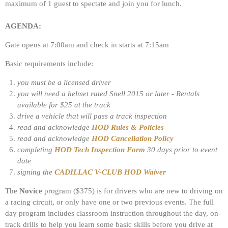
maximum of 1 guest to spectate and join you for lunch.
AGENDA:
Gate opens at 7:00am and check in starts at 7:15am
Basic requirements include:
you must be a licensed driver
you will need a helmet rated Snell 2015 or later - Rentals
available for $25 at the track
drive a vehicle that will pass a track inspection
read and acknowledge
HOD Rules & Policies
read and acknowledge
HOD Cancellation Policy
completing
HOD Tech Inspection Form
30 days prior to event
date
signing the
CADILLAC V-CLUB HOD Waiver
The
Novice
program ($375) is for drivers who are new to driving on
a racing circuit, or only have one or two previous events. The full
day program includes classroom instruction throughout the day, on-
track drills to help you learn some basic skills before you drive at