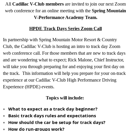
All
Cadillac V-Club members
are invited to join our next Zoom
web conference for an online meeting with the
Spring Mountain
V-Performance Academy Team.
HPDE Track Days Series Zoom Call
In partnership with Spring Mountain Motor Resort & Country
Club, the Cadillac V-Club is hosting an intro to track day Zoom
web conference call. For those members that are new to track days
and are wondering what to expect; Rick Malone, Chief Instructor,
will take you through preparing for and enjoying your first day on
the track. This information will help you prepare for your on-track
experience at our Cadillac V-Club High Performance Driving
Experience (HPDE) events.
Topics will include:
What to expect as a track day beginner?
Basic track days rules and expectations
How should the car be setup for track days?
How do run-groups work?