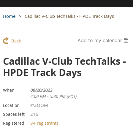
Home
Cadillac V-Club TechTalks - HPDE Track Days
Add to my calendar
Back
Cadillac V-Club TechTalks -
HPDE Track Days
06/20/2023
When
4:00 PM - 5:30 PM (PDT)
@ZOOM
Location
216
Spaces left
84 registrants
Registered