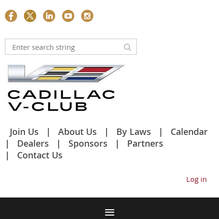
Join Us
About Us
By Laws
Calendar
Dealers
Sponsors
Partners
Contact Us
Log in