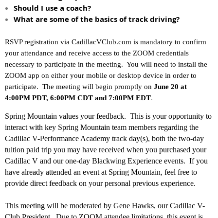
Should I use a coach?
What are some of the basics of track driving?
RSVP registration via CadillacVClub.com is mandatory to confirm
your attendance and receive access to the ZOOM credentials
necessary to participate in the meeting. You will need to install the
ZOOM app on either your mobile or desktop device in order to
participate. The meeting will begin promptly on
June 20
at
4:00PM PDT, 6:00PM CDT and 7:00PM EDT
.
Spring Mountain values your feedback. This is your opportunity to
interact with key Spring Mountain team members regarding the
Cadillac V-Performance Academy track day(s), both the two-day
tuition paid trip you may have received when you purchased your
Cadillac V and our one-day Blackwing Experience events. If you
have already attended an event at Spring Mountain, feel free to
provide direct feedback on your personal previous experience.
This meeting will be moderated by Gene Hawks, our Cadillac V-
Club President. Due to ZOOM attendee limitations, this event is