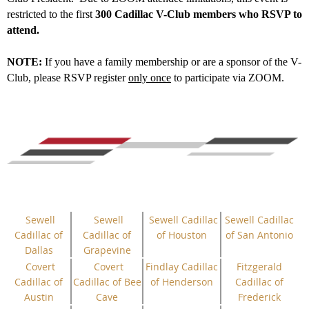
restricted to the first
300 Cadillac V-Club members who RSVP to
attend.
NOTE:
If you have a family membership or are a sponsor of the V-
Club, please RSVP register
only once
to participate via ZOOM.
Sewell
Sewell
Sewell Cadillac
Sewell Cadillac
Cadillac of
Cadillac of
of Houston
of San Antonio
Dallas
Grapevine
Covert
Covert
Findlay Cadillac
Fitzgerald
Cadillac of
Cadillac of Bee
of Henderson
Cadillac of
Austin
Cave
Frederick