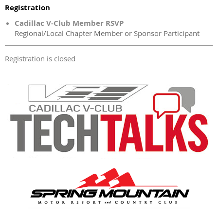
Registration
Cadillac V-Club Member RSVP
Regional/Local Chapter Member or Sponsor Participant
Registration is closed