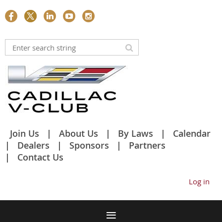
Join Us
About Us
By Laws
Calendar
Dealers
Sponsors
Partners
Contact Us
Log in