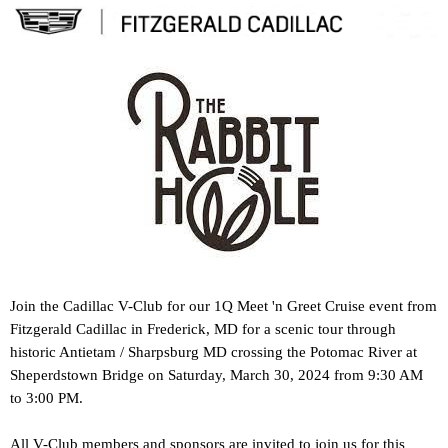
Join the Cadillac V-Club for our 1Q Meet 'n Greet Cruise event from
Fitzgerald Cadillac in Frederick, MD for a scenic tour through
historic Antietam / Sharpsburg MD crossing the Potomac River at
Sheperdstown Bridge on
Saturday, March 30, 2024 from 9:30 AM
to 3:00 PM.
All V-Club members and sponsors are invited to join us for this