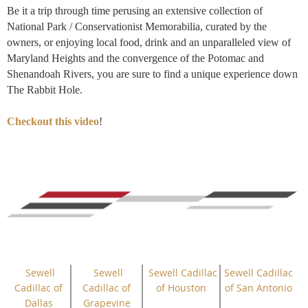
Be it a trip through time perusing an extensive collection of
National Park / Conservationist Memorabilia, curated by the
owners, or enjoying local food, drink and an unparalleled view of
Maryland Heights and the convergence of the Potomac and
Shenandoah Rivers, you are sure to find a unique experience down
The Rabbit Hole.
Checkout this video
!
Sewell
Sewell
Sewell Cadillac
Sewell Cadillac
Cadillac of
Cadillac of
of Houston
of San Antonio
Dallas
Grapevine