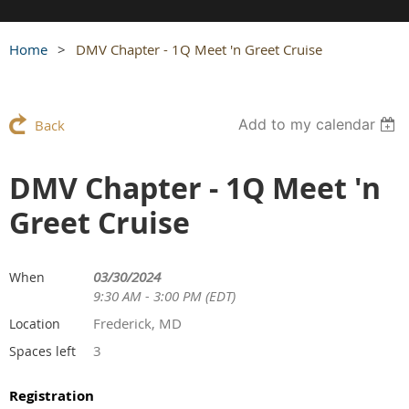
Home
DMV Chapter - 1Q Meet 'n Greet Cruise
Add to my calendar
Back
DMV Chapter - 1Q Meet 'n
Greet Cruise
03/30/2024
When
9:30 AM - 3:00 PM (EDT)
Frederick, MD
Location
3
Spaces left
Registration