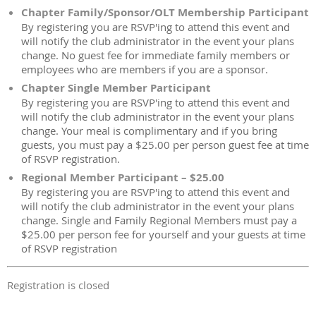
Chapter Family/Sponsor/OLT Membership Participant
By registering you are RSVP'ing to attend this event and
will notify the club administrator in the event your plans
change. No guest fee for immediate family members or
employees who are members if you are a sponsor.
Chapter Single Member Participant
By registering you are RSVP'ing to attend this event and
will notify the club administrator in the event your plans
change. Your meal is complimentary and if you bring
guests, you must pay a $25.00 per person guest fee at time
of RSVP registration.
Regional Member Participant – $25.00
By registering you are RSVP'ing to attend this event and
will notify the club administrator in the event your plans
change. Single and Family Regional Members must pay a
$25.00 per person fee for yourself and your guests at time
of RSVP registration
Registration is closed