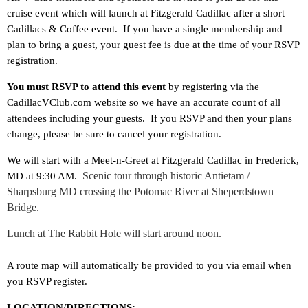
cruise event which will launch at Fitzgerald Cadillac after a short
Cadillacs & Coffee event. If you have a single membership and
plan to bring a guest, your guest fee is due at the time of your RSVP
registration.
You must RSVP to attend this event
by registering via the
CadillacVClub.com website so we have an accurate count of all
attendees including your guests. If you RSVP and then your plans
change, please be sure to cancel your registration.
We will start with a Meet-n-Greet at Fitzgerald Cadillac in Frederick,
Scenic tour through historic Antietam /
MD at 9:30 AM.
Sharpsburg MD crossing the Potomac River at Sheperdstown
Bridge.
Lunch at The Rabbit Hole will start around noon.
A route map will automatically be provided to you via email when
you RSVP register.
LOCATION/DIRECTIONS: