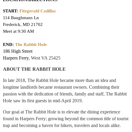
START:
Fitzgerald Cadillac
114 Baughmans Ln
Frederick, MD 21702
Meet at 9:30 AM
END:
The Rabbit Hole
186 High Street
Harpers Ferry
,
West VA 25425
ABOUT THE RABBIT HOLE
In late 2018, The Rabbit Hole became more than an idea and
longtime landlords became restaurant owners. Combining their
passion with the dedication of friends, family and staff, The Rabbit
Hole saw its first guests in mid-April 2019.
Our goal at The Rabbit Hole is to elevate the dining experience
found in Harpers Ferry; growing beyond the common title of tourist
trap and becoming a haven for hikers, travelers and locals alike.