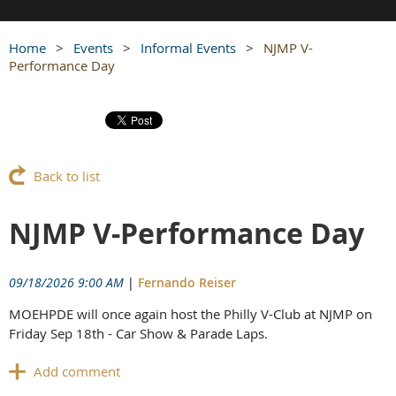
Home
Events
Informal Events
NJMP V-
Performance Day
Back to list
NJMP V-Performance Day
09/18/2026 9:00 AM
|
Fernando Reiser
MOEHPDE will once again host the Philly V-Club at NJMP on
Friday Sep 18th -
Car Show & Parade Laps.