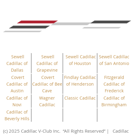
Sewell
Sewell
Sewell Cadillac
Sewell Cadillac
Cadillac of
Cadillac of
of Houston
of San Antonio
Dallas
Grapevine
Covert
Covert
Findlay Cadillac
Fitzgerald
Cadillac of
Cadillac of Bee
of Henderson
Cadillac of
Austin
Cave
Frederick
Cadillac of
Wagner
Classic Cadillac
Cadillac of
Novi
Cadillac
Birmingham
Cadillac of
Beverly Hills
(c) 2025 Cadillac V-Club Inc.
“All
Rights
Reserved”
| Cadillac