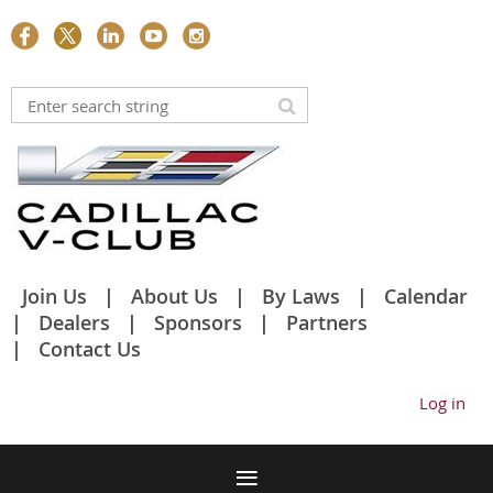
Join Us
About Us
By Laws
Calendar
Dealers
Sponsors
Partners
Contact Us
Log in