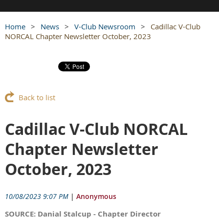
Home
News
V-Club Newsroom
Cadillac V-Club
NORCAL Chapter Newsletter October, 2023
Back to list
Cadillac V-Club NORCAL
Chapter Newsletter
October, 2023
10/08/2023 9:07 PM
|
Anonymous
SOURCE: Danial Stalcup - Chapter Director