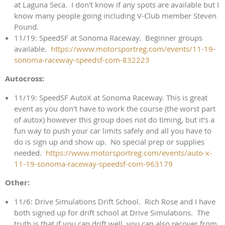
at Laguna Seca. I don't know if any spots are available but I
know many people going including V-Club member Steven
Pound.
11/19: SpeedSF at Sonoma Raceway. Beginner groups
available.
https://www.motorsportreg.com/events/11-19-
sonoma-raceway-speedsf-com-832223
Autocross:
11/19: SpeedSF AutoX at Sonoma Raceway. This is great
event as you don't have to work the course (the worst part
of autox) however this group does not do timing, but it's a
fun way to push your car limits safely and all you have to
do is sign up and show up. No special prep or supplies
needed.
https://www.motorsportreg.com/events/auto-x-
11-19-sonoma-raceway-speedsf-com-963179
Other:
11/6: Drive Simulations Drift School. Rich Rose and I have
both signed up for drift school at Drive Simulations. The
truth is that if you can drift well, you can also recover from