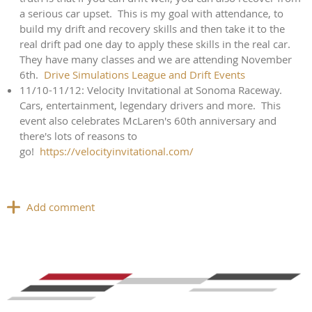
a serious car upset. This is my goal with attendance, to
build my drift and recovery skills and then take it to the
real drift pad one day to apply these skills in the real car.
They have many classes and we are attending November
6th.
Drive Simulations League and Drift Events
11/10-11/12: Velocity Invitational at Sonoma Raceway.
Cars, entertainment, legendary drivers and more. This
event also celebrates McLaren's 60th anniversary and
there's lots of reasons to
go!
https://velocityinvitational.com/