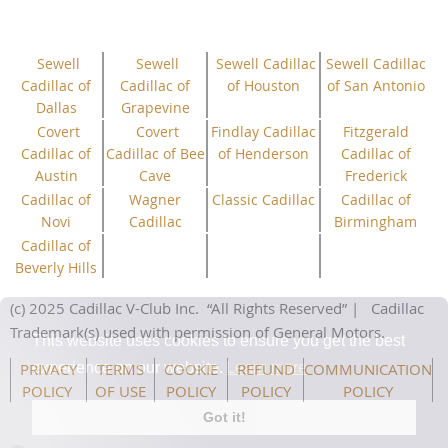
Sewell
Sewell
Sewell Cadillac
Sewell Cadillac
Cadillac of
Cadillac of
of Houston
of San Antonio
Dallas
Grapevine
Covert
Covert
Findlay Cadillac
Fitzgerald
Cadillac of
Cadillac of Bee
of Henderson
Cadillac of
Austin
Cave
Frederick
Cadillac of
Wagner
Classic Cadillac
Cadillac of
Novi
Cadillac
Birmingham
Cadillac of
Beverly Hills
(c) 2025 Cadillac V-Club Inc.
“All
Rights
Reserved”
| Cadillac
Trademark(s) used with permission of General Motors.
This website uses cookies to ensure you get the best
PRIVACY
TERMS
COOKIE
REFUND
COMMUNICATION
experience on our website.
Learn more
POLICY
OF USE
POLICY
POLICY
POLICY
Got it!