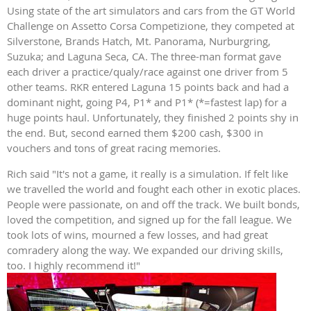
Using state of the art simulators and cars from the GT World
Challenge on Assetto Corsa Competizione, they competed at
Silverstone, Brands Hatch, Mt. Panorama, Nurburgring,
Suzuka; and Laguna Seca, CA. The three-man format gave
each driver a practice/qualy/race against one driver from 5
other teams. RKR entered Laguna 15 points back and had a
dominant night, going P4, P1* and P1* (*=fastest lap) for a
huge points haul. Unfortunately, they finished 2 points shy in
the end. But, second earned them $200 cash, $300 in
vouchers and tons of great racing memories.
Rich said "It's not a game, it really is a simulation. If felt like
we travelled the world and fought each other in exotic places.
People were passionate, on and off the track. We built bonds,
loved the competition, and signed up for the fall league. We
took lots of wins, mourned a few losses, and had great
comradery along the way. We expanded our driving skills,
too. I highly recommend it!"