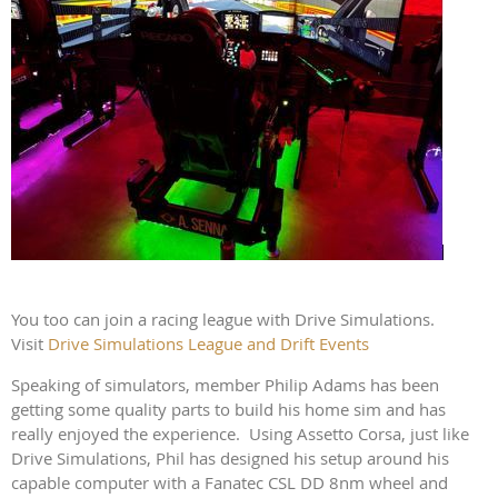
You too can join a racing league with Drive Simulations.
Visit
Drive Simulations League and Drift Events
Speaking of simulators, member Philip Adams has been
getting some quality parts to build his home sim and has
really enjoyed the experience. Using Assetto Corsa, just like
Drive Simulations, Phil has designed his setup around his
capable computer with a Fanatec CSL DD 8nm wheel and