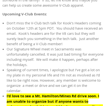
can help us create some awesome V-Club apparel.
Upcoming V-Club Events:
Don't miss the V-Club tech talk for Kook's Headers coming
on October 12th at 5pm PDT. You should have received an
email. Kook's headers are for the V8 cars but they will
surely teach you something in the tech talk. Just another
benefit of being a V-Club member!
Our Signature Wheel meet in Sacramento was
unfortunately cancelled. It was just bad timing for everyone
including myself. We will make it happen, perhaps after
the holidays.
Speaking of current times, I apologize but I've got a lot on
my plate in my personal life and I'm not as involved as I'd
like to be right now. However, any member is welcome to
organize a meet or drive and we can get it on the
calendar.
I'd love to see a Mt. Hamilton/Mines Rd drive soon. I
am unable to organize but if anyone wants to