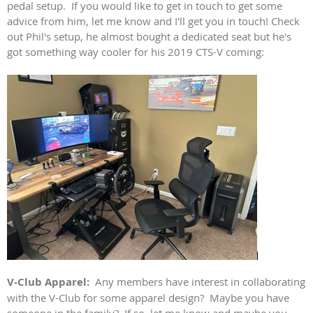
pedal setup. If you would like to get in touch to get some
advice from him, let me know and I'll get you in touch! Check
out Phil's setup, he almost bought a dedicated seat but he's
got something way cooler for his 2019 CTS-V coming:
V-Club Apparel:
Any members have interest in collaborating
with the V-Club for some apparel design? Maybe you have
someone in the family? If so, let me know and maybe you