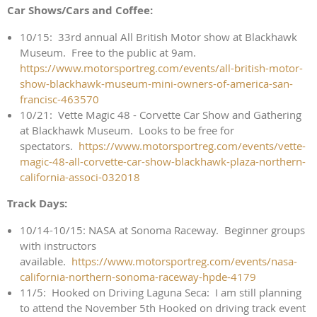
Car Shows/Cars and Coffee:
10/15: 33rd annual All British Motor show at Blackhawk
Museum. Free to the public at 9am.
https://www.motorsportreg.com/events/all-british-motor-
show-blackhawk-museum-mini-owners-of-america-san-
francisc-463570
10/21: Vette Magic 48 - Corvette Car Show and Gathering
at Blackhawk Museum. Looks to be free for
spectators.
https://www.motorsportreg.com/events/vette-
magic-48-all-corvette-car-show-blackhawk-plaza-northern-
california-associ-032018
Track Days:
10/14-10/15: NASA at Sonoma Raceway. Beginner groups
with instructors
available.
https://www.motorsportreg.com/events/nasa-
california-northern-sonoma-raceway-hpde-4179
11/5: Hooked on Driving Laguna Seca: I am still planning
to attend the November 5th Hooked on driving track event