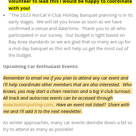
volunteer to lead this I would be happy to coordinate
with you!
ˆThe 2023 NorCal V-Club Holiday Banquet planning is in its
early stages. We will let you know as soon as we have
confirmed a venue and date/time. Thank you to all who
participated in our survey. Our budget is tight based on
Bay Area standards so we are glad that so many are up for
a mid-day banquet as this will help us get the most out of
the budget.
Upcoming Car Enthusiast Events:
Remember to email me if you plan to attend any car event and
I'll help coordinate other members that are also interested. Who
knows, you may start a chain reaction and a big V-club turnout.
All track and autocross events can be accessed through
www.motorsportreg.com
. Have an event not listed? Share with
me and I'll add it to the next newsletter.
As winter approaches, many car events dwindle down a bit so
try to attend as many as possible!