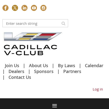
Join Us
About Us
By Laws
Calendar
Dealers
Sponsors
Partners
Contact Us
Log in