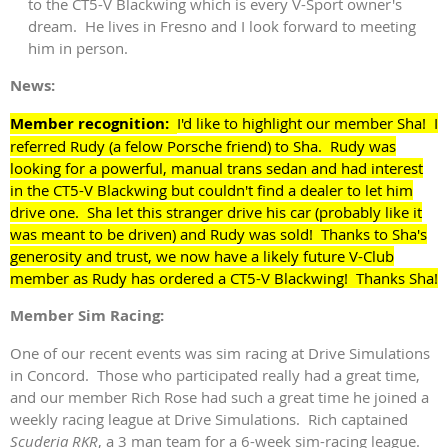
to the CT5-V Blackwing which is every V-Sport owner's
dream. He lives in Fresno and I look forward to meeting
him in person.
News:
Member recognition:
I'd like to highlight our member Sha! I
referred Rudy (a felow Porsche friend) to Sha. Rudy was
looking for a powerful, manual trans sedan and had interest
in the CT5-V Blackwing but couldn't find a dealer to let him
drive one. Sha let this stranger drive his car (probably like it
was meant to be driven) and Rudy was sold! Thanks to Sha's
generosity and trust, we now have a likely future V-Club
member as Rudy has ordered a CT5-V Blackwing! Thanks Sha!
Member Sim Racing:
One of our recent events was sim racing at Drive Simulations
in Concord. Those who participated really had a great time,
and our member Rich Rose had such a great time he joined a
weekly racing league at Drive Simulations. Rich captained
Scuderia RKR
, a 3 man team for a 6-week sim-racing league.