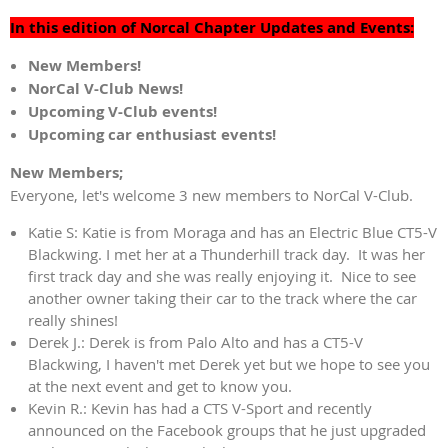
In this edition of Norcal Chapter Updates and Events:
New Members!
NorCal V-Club News!
Upcoming V-Club events!
Upcoming car enthusiast events!
New Members;
Everyone, let's welcome 3 new members to NorCal V-Club.
Katie S: Katie is from Moraga and has an Electric Blue CT5-V
Blackwing. I met her at a Thunderhill track day. It was her
first track day and she was really enjoying it. Nice to see
another owner taking their car to the track where the car
really shines!
Derek J.: Derek is from Palo Alto and has a CT5-V
Blackwing, I haven't met Derek yet but we hope to see you
at the next event and get to know you.
Kevin R.: Kevin has had a CTS V-Sport and recently
announced on the Facebook groups that he just upgraded