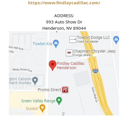
https://www.findlaycadillac.com/
ADDRESS:
993 Auto Show Dr
Henderson, NV 89044