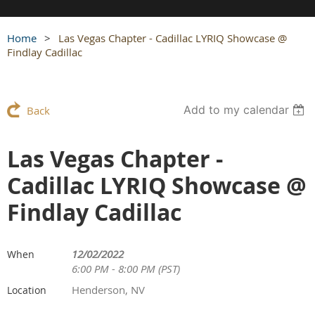
Home
Las Vegas Chapter - Cadillac LYRIQ Showcase @
Findlay Cadillac
Add to my calendar
Back
Las Vegas Chapter -
Cadillac LYRIQ Showcase @
Findlay Cadillac
12/02/2022
When
6:00 PM - 8:00 PM (PST)
Henderson, NV
Location