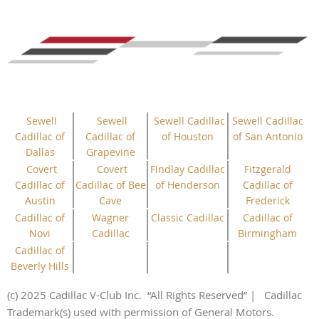
Sewell
Sewell
Sewell Cadillac
Sewell Cadillac
Cadillac of
Cadillac of
of Houston
of San Antonio
Dallas
Grapevine
Covert
Covert
Findlay Cadillac
Fitzgerald
Cadillac of
Cadillac of Bee
of Henderson
Cadillac of
Austin
Cave
Frederick
Cadillac of
Wagner
Classic Cadillac
Cadillac of
Novi
Cadillac
Birmingham
Cadillac of
Beverly Hills
(c) 2025 Cadillac V-Club Inc.
“All
Rights
Reserved”
| Cadillac
Trademark(s) used with permission of General Motors.
This website uses cookies to ensure you get the best