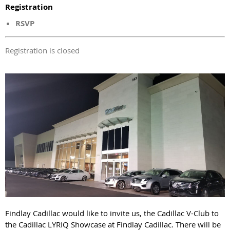
Registration
RSVP
Registration is closed
Findlay Cadillac would like to invite us, the Cadillac V-Club to
the Cadillac LYRIQ Showcase at Findlay Cadillac. There will be