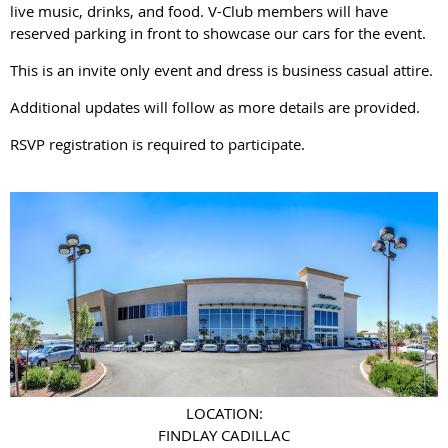
live music, drinks, and food. V-Club members will have
reserved parking in front to showcase our cars for the event.
This is an invite only event and dress is business casual attire.
Additional updates will follow as more details are provided.
RSVP registration is required to participate.
LOCATION:
FINDLAY CADILLAC