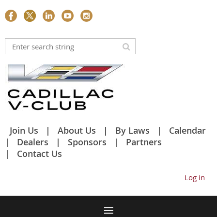
Join Us
About Us
By Laws
Calendar
Dealers
Sponsors
Partners
Contact Us
Log in