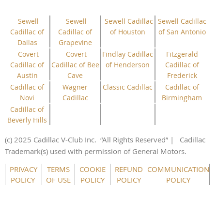
Sewell
Sewell
Sewell Cadillac
Sewell Cadillac
Cadillac of
Cadillac of
of Houston
of San Antonio
Dallas
Grapevine
Covert
Covert
Findlay Cadillac
Fitzgerald
Cadillac of
Cadillac of Bee
of Henderson
Cadillac of
Austin
Cave
Frederick
Cadillac of
Wagner
Classic Cadillac
Cadillac of
Novi
Cadillac
Birmingham
Cadillac of
Beverly Hills
(c) 2025 Cadillac V-Club Inc.
“All
Rights
Reserved”
| Cadillac
Trademark(s) used with permission of General Motors.
This website uses cookies to ensure you get the best
experience on our website.
Learn more
PRIVACY
TERMS
COOKIE
REFUND
COMMUNICATION
POLICY
OF USE
POLICY
POLICY
POLICY
Got it!