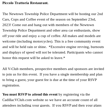
Piccolo Trattoria Restaurant.
The Newtown Township Police Department will be hosting our 2nd
Cars, Cops and Coffee event of the season on September 23rd,
2023! Come out and hang out with members of the Newtown
Township Police Department and other area car enthusiasts, show
off your ride and enjoy a cup of coffee. All makes and models are
welcome (including motorcycles). This is a free community event
and will be held rain or shine. *Excessive engine revving, burnouts
and displays of speed will not be tolerated. Participants who cannot
honor this request will be asked to leave.*
All V-Club members, prospective members and sponsors are invited
to join us for this event. If you have a single membership and plan
to bring a guest, your guest fee is due at the time of your RSVP
registration.
You must RSVP to attend this event
by registering via the
CadillacVClub.com website so we have an accurate count of all
attendees including your guests. If you RSVP and then your plans