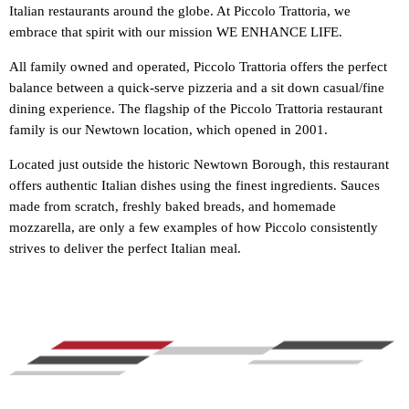
Italian restaurants around the globe. At Piccolo Trattoria, we
embrace that spirit with our mission WE ENHANCE LIFE.
All family owned and operated, Piccolo Trattoria offers the perfect
balance between a quick-serve pizzeria and a sit down casual/fine
dining experience. The flagship of the Piccolo Trattoria restaurant
family is our Newtown location, which opened in 2001.
Located just outside the historic Newtown Borough, this restaurant
offers authentic Italian dishes using the finest ingredients. Sauces
made from scratch, freshly baked breads, and homemade
mozzarella, are only a few examples of how Piccolo consistently
strives to deliver the perfect Italian meal.