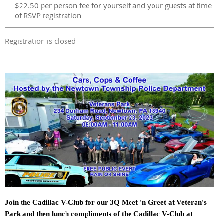
$22.50 per person fee for yourself and your guests at time
of RSVP registration
Registration is closed
Join the Cadillac V-Club for our 3Q Meet 'n Greet at Veteran's
Park and then lunch compliments of the Cadillac V-Club at