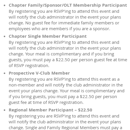
Chapter Family/Sponsor/OLT Membership Participant
By registering you are RSVP'ing to attend this event and
will notify the club administrator in the event your plans
change. No guest fee for immediate family members or
employees who are members if you are a sponsor.
Chapter Single Member Participant
By registering you are RSVP'ing to attend this event and
will notify the club administrator in the event your plans
change. Your meal is complimentary and if you bring
guests, you must pay a $22.50 per person guest fee at time
of RSVP registration.
Prospective V-Club Member
By registering you are RSVP'ing to attend this event as a
non-member and will notify the club administrator in the
event your plans change. Your meal is complimentary and
if you bring guests, you must pay a $22.50 per person
guest fee at time of RSVP registration.
Regional Member Participant – $22.50
By registering you are RSVP'ing to attend this event and
will notify the club administrator in the event your plans
change. Single and Family Regional Members must pay a