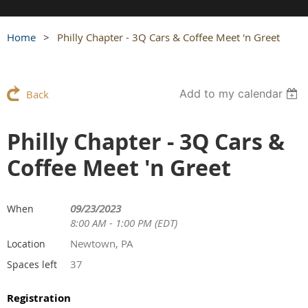
Home
Philly Chapter - 3Q Cars & Coffee Meet 'n Greet
Add to my calendar
Back
Philly Chapter - 3Q Cars &
Coffee Meet 'n Greet
09/23/2023
When
8:00 AM - 1:00 PM (EDT)
Newtown, PA
Location
37
Spaces left
Registration