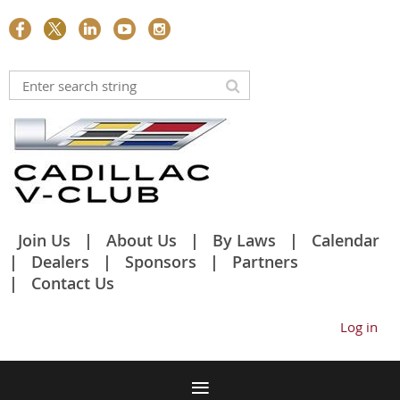
Join Us
About Us
By Laws
Calendar
Dealers
Sponsors
Partners
Contact Us
Log in