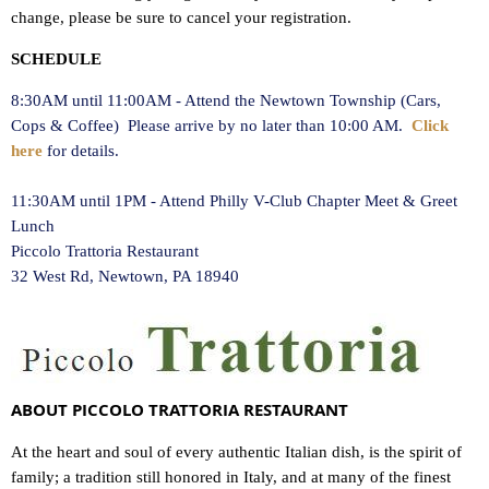
change, please be sure to cancel your registration.
SCHEDULE
8:30AM until 11:00AM - Attend the Newtown Township (Cars,
Cops & Coffee) Please arrive by no later than 10:00 AM.
Click
here
for details.
11:30AM until 1PM - Attend Philly V-Club Chapter Meet & Greet
Lunch
Piccolo Trattoria Restaurant
32 West Rd, Newtown, PA 18940
ABOUT PICCOLO TRATTORIA RESTAURANT
At the heart and soul of every authentic Italian dish, is the spirit of
family; a tradition still honored in Italy, and at many of the finest