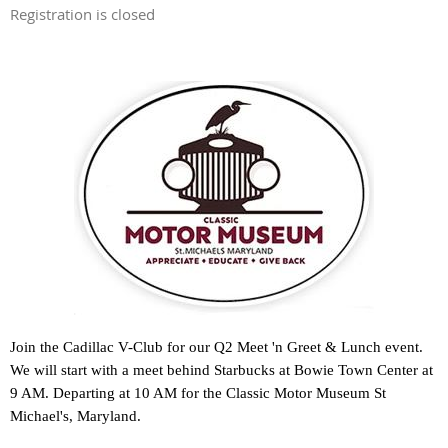
Registration is closed
Join the Cadillac V-Club for our Q2 Meet 'n Greet & Lunch event.
We will start with a meet behind Starbucks at Bowie Town Center at
9 AM. Departing at 10 AM for the Classic Motor Museum St
Michael's, Maryland.