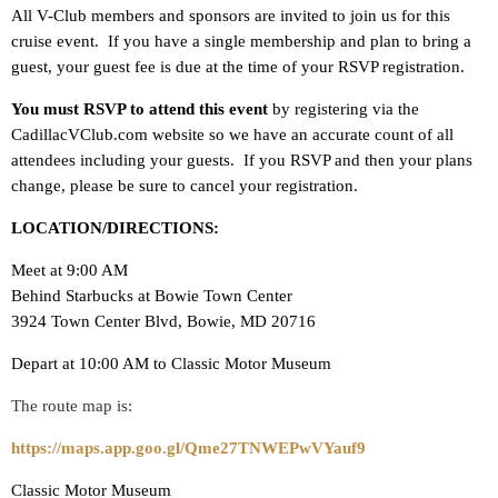
All V-Club members and sponsors are invited to join us for this
cruise event. If you have a single membership and plan to bring a
guest, your guest fee is due at the time of your RSVP registration.
You must RSVP to attend this event
by registering via the
CadillacVClub.com website so we have an accurate count of all
attendees including your guests. If you RSVP and then your plans
change, please be sure to cancel your registration.
LOCATION/DIRECTIONS:
Meet at 9:00 AM
Behind Starbucks at Bowie Town Center
3924 Town Center Blvd, Bowie, MD 20716
Depart at 10:00 AM to Classic Motor Museum
The route map is:
https://maps.app.goo.gl/Qme27TNWEPwVYauf9
Classic Motor Museum