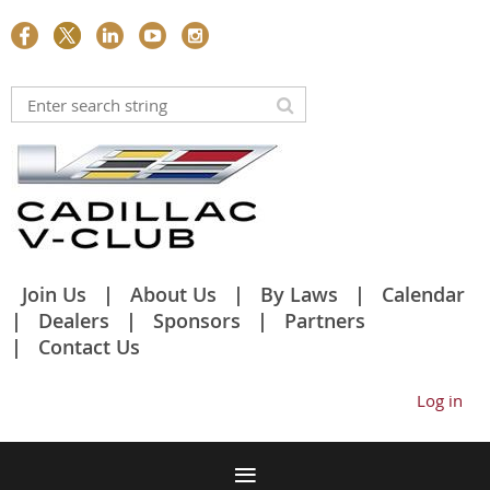
Join Us
About Us
By Laws
Calendar
Dealers
Sponsors
Partners
Contact Us
Log in