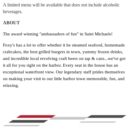
A limited menu will be available that does not include alcoholic
beverages.
ABOUT
The award winning "ambassadors of fun" in Saint Michaels!
Foxy's has a lot to offer whether it be steamed seafood, homemade
crabcakes, the best grilled burgers in town, yummy frozen drinks,
and incredible local revolving craft beers on tap & cans...we've got
it all for you right on the harbor. Every seat in the house has an
exceptional waterfront view. Our legendary staff prides themselves
on making your visit to our little harbor town memorable, fun, and
relaxing.