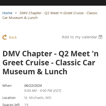
Home
DMV Chapter - Q2 Meet 'n Greet Cruise - Classic
Car Museum & Lunch
Add to my calendar
Back
DMV Chapter - Q2 Meet 'n
Greet Cruise - Classic Car
Museum & Lunch
06/22/2024
When
9:00 AM - 4:00 PM (EDT)
St. Michaels, MD
Location
19
Spaces left