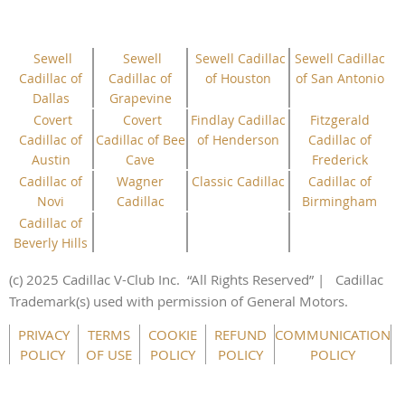
Sewell
Sewell
Sewell Cadillac
Sewell Cadillac
Cadillac of
Cadillac of
of Houston
of San Antonio
Dallas
Grapevine
Covert
Covert
Findlay Cadillac
Fitzgerald
Cadillac of
Cadillac of Bee
of Henderson
Cadillac of
Austin
Cave
Frederick
Cadillac of
Wagner
Classic Cadillac
Cadillac of
Novi
Cadillac
Birmingham
Cadillac of
Beverly Hills
(c) 2025 Cadillac V-Club Inc.
“All
Rights
Reserved”
| Cadillac
Trademark(s) used with permission of General Motors.
This website uses cookies to ensure you get the best
PRIVACY
TERMS
COOKIE
REFUND
COMMUNICATION
experience on our website.
Learn more
POLICY
OF USE
POLICY
POLICY
POLICY
Got it!