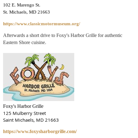
102 E. Marengo St.
St. Michaels, MD 21663
https://www.classicmotormuseum.org/
Afterwards a short drive to Foxy's Harbor Grille for authentic
Eastern Shore cuisine.
Foxy's Harbor Grille
125 Mulberry Street
Saint Michaels, MD 21663
https://www.foxysharborgrille.com/