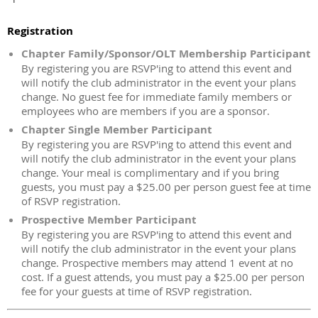
Registration
Chapter Family/Sponsor/OLT Membership Participant
By registering you are RSVP'ing to attend this event and
will notify the club administrator in the event your plans
change. No guest fee for immediate family members or
employees who are members if you are a sponsor.
Chapter Single Member Participant
By registering you are RSVP'ing to attend this event and
will notify the club administrator in the event your plans
change. Your meal is complimentary and if you bring
guests, you must pay a $25.00 per person guest fee at time
of RSVP registration.
Prospective Member Participant
By registering you are RSVP'ing to attend this event and
will notify the club administrator in the event your plans
change. Prospective members may attend 1 event at no
cost. If a guest attends, you must pay a $25.00 per person
fee for your guests at time of RSVP registration.