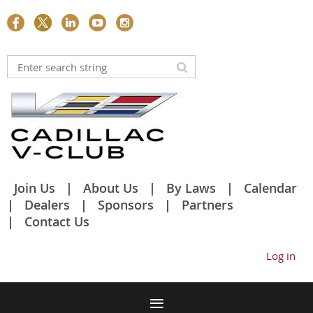
Join Us
About Us
By Laws
Calendar
Dealers
Sponsors
Partners
Contact Us
Log in