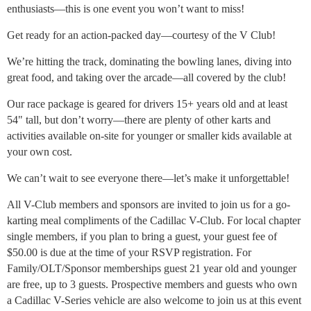
enthusiasts—this is one event you won’t want to miss!
Get ready for an action-packed day—courtesy of the V Club!
We’re hitting the track, dominating the bowling lanes, diving into
great food, and taking over the arcade—all covered by the club!
Our race package is geared for drivers 15+ years old and at least
54" tall, but don’t worry—there are plenty of other karts and
activities available on-site for younger or smaller kids available at
your own cost.
We can’t wait to see everyone there—let’s make it unforgettable!
All V-Club members and sponsors are invited to join us for a go-
karting meal compliments of the Cadillac V-Club. For local chapter
single members, if you plan to bring a guest, your guest fee of
$50.00 is due at the time of your RSVP registration. For
Family/OLT/Sponsor memberships guest 21 year old and younger
are free, up to 3 guests. Prospective members and guests who own
a Cadillac V-Series vehicle are also welcome to join us at this event