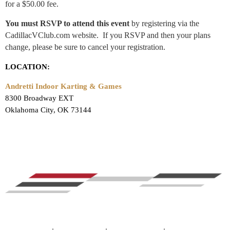
for a $50.00 fee.
You must RSVP to attend this event
by registering via the
CadillacVClub.com website. If you RSVP and then your plans
change, please be sure to cancel your registration.
LOCATION:
Andretti Indoor Karting & Games
8300 Broadway EXT
Oklahoma City, OK 73144