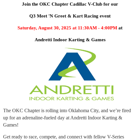
Join the OKC Chapter Cadillac V-Club for our
Q3 Meet 'N Greet & Kart Racing event
Saturday, August 30, 2025 at 11:30AM - 4:00PM
at
Andretti Indoor Karting & Games
The OKC Chapter is rolling into Oklahoma City, and we’re fired
up for an adrenaline-fueled day at Andretti Indoor Karting &
Games!
Get ready to race, compete, and connect with fellow V-Series