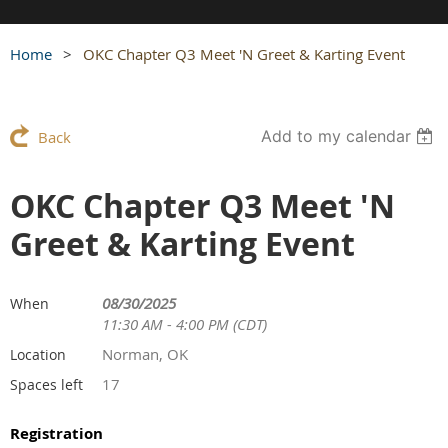
Home
OKC Chapter Q3 Meet 'N Greet & Karting Event
Add to my calendar
Back
OKC Chapter Q3 Meet 'N
Greet & Karting Event
08/30/2025
When
11:30 AM - 4:00 PM (CDT)
Norman, OK
Location
17
Spaces left
Registration