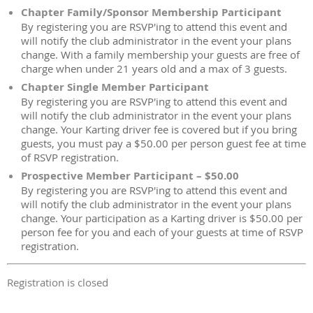
Chapter Family/Sponsor Membership Participant
By registering you are RSVP'ing to attend this event and
will notify the club administrator in the event your plans
change. With a family membership your guests are free of
charge when under 21 years old and a max of 3 guests.
Chapter Single Member Participant
By registering you are RSVP'ing to attend this event and
will notify the club administrator in the event your plans
change. Your Karting driver fee is covered but if you bring
guests, you must pay a $50.00 per person guest fee at time
of RSVP registration.
Prospective Member Participant – $50.00
By registering you are RSVP'ing to attend this event and
will notify the club administrator in the event your plans
change. Your participation as a Karting driver is $50.00 per
person fee for you and each of your guests at time of RSVP
registration.
Registration is closed