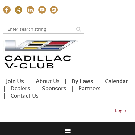
Join Us
About Us
By Laws
Calendar
Dealers
Sponsors
Partners
Contact Us
Log in