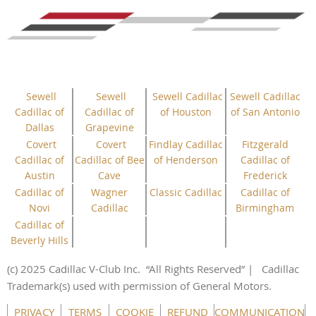
Sewell
Sewell
Sewell Cadillac
Sewell Cadillac
Cadillac of
Cadillac of
of Houston
of San Antonio
Dallas
Grapevine
Covert
Covert
Findlay Cadillac
Fitzgerald
Cadillac of
Cadillac of Bee
of Henderson
Cadillac of
Austin
Cave
Frederick
Cadillac of
Wagner
Classic Cadillac
Cadillac of
Novi
Cadillac
Birmingham
Cadillac of
Beverly Hills
(c) 2025 Cadillac V-Club Inc.
“All
Rights
Reserved”
| Cadillac
Trademark(s) used with permission of General Motors.
This website uses cookies to ensure you get the best
PRIVACY
TERMS
COOKIE
REFUND
COMMUNICATION
experience on our website.
Learn more