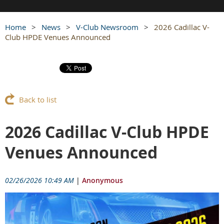
Home
News
V-Club Newsroom
2026 Cadillac V-
Club HPDE Venues Announced
Back to list
2026 Cadillac V-Club HPDE
Venues Announced
02/26/2026 10:49 AM
|
Anonymous