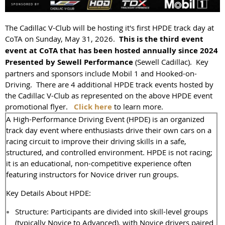
The Cadillac V-Club will be hosting it's first HPDE track day at
CoTA on Sunday, May 31, 2026.
This is the third event
event at CoTA that has been hosted annually since 2024
Presented by Sewell Performance
(Sewell Cadillac). Key
partners and sponsors include Mobil 1 and Hooked-on-
Driving. There are 4 additional HPDE track events hosted by
the Cadillac V-Club as represented on the above HPDE event
promotional flyer.
Click here
to learn more.
A High-Performance Driving Event (HPDE) is an organized
track day event where enthusiasts drive their own cars on a
racing circuit to improve their driving skills in a safe,
structured, and controlled environment. HPDE is not racing;
it is an educational, non-competitive experience often
featuring instructors for Novice driver run groups.
Key Details About HPDE:
Structure: Participants are divided into skill-level groups
(typically Novice to Advanced), with Novice drivers paired