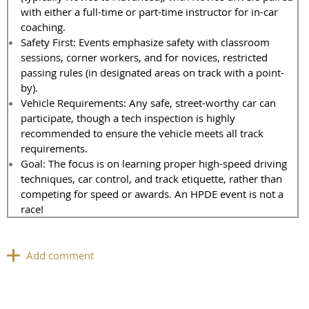
with either a full-time or part-time instructor for in-car
coaching.
Safety First: Events emphasize safety with classroom
sessions, corner workers, and for novices, restricted
passing rules (in designated areas on track with a point-
by).
Vehicle Requirements: Any safe, street-worthy car can
participate, though a tech inspection is highly
recommended to ensure the vehicle meets all track
requirements.
Goal: The focus is on learning proper high-speed driving
techniques, car control, and track etiquette, rather than
competing for speed or awards. An HPDE event is not a
race!